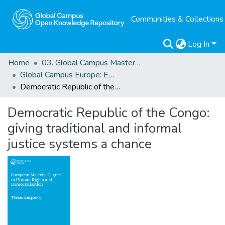
Communities & Collections
Log In
Home
03. Global Campus Masters' Theses
Global Campus Europe: EMA
Democratic Republic of the Congo: giving traditional and informal justice systems a chance
Democratic Republic of the Congo:
giving traditional and informal
justice systems a chance