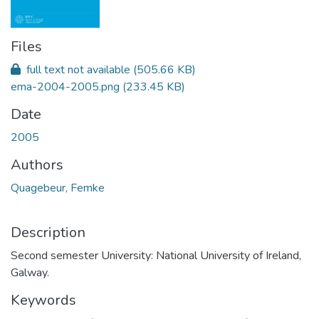
Files
full text not available
(505.66 KB)
ema-2004-2005.png
(233.45 KB)
Date
2005
Authors
Quagebeur, Femke
Description
Second semester University: National University of Ireland,
Galway.
Keywords