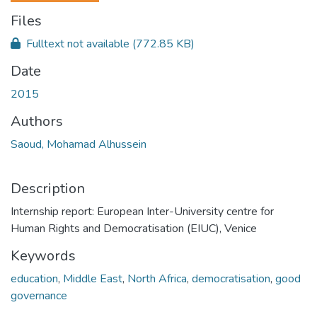
Files
Fulltext not available
(772.85 KB)
Date
2015
Authors
Saoud, Mohamad Alhussein
Description
Internship report: European Inter-University centre for
Human Rights and Democratisation (EIUC), Venice
Keywords
education
,
Middle East
,
North Africa
,
democratisation
,
good
governance