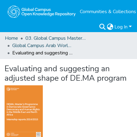
Communities & Collections
Log In
Home
03. Global Campus Masters' Theses
Global Campus Arab World: ArMA
Evaluating and suggesting an adjusted shape of DE.MA program
Evaluating and suggesting an
adjusted shape of DE.MA program