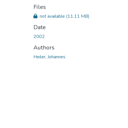
Files
not available
(11.11 MB)
Date
2002
Authors
Heiler, Johannes