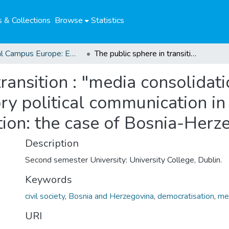
 & Collections
Browse
Statistics
Global Campus Europe: EMA
The public sphere in transition : "media consolidation": conceptualising the role of participatory political communication in the context of democratic consolidation: the case of Bosnia-Herzegovina
ransition : "media consolidat
ory political communication in
tion: the case of Bosnia-Herz
Description
Second semester University: University College, Dublin.
Keywords
civil society
,
Bosnia and Herzegovina
,
democratisation
,
me
URI