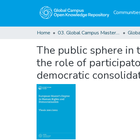
Communities
Home
03. Global Campus Masters' Theses
The public sphere in t
the role of participat
democratic consolida