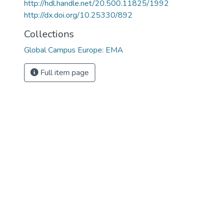
http://hdl.handle.net/20.500.11825/1992
http://dx.doi.org/10.25330/892
Collections
Global Campus Europe: EMA
Full item page