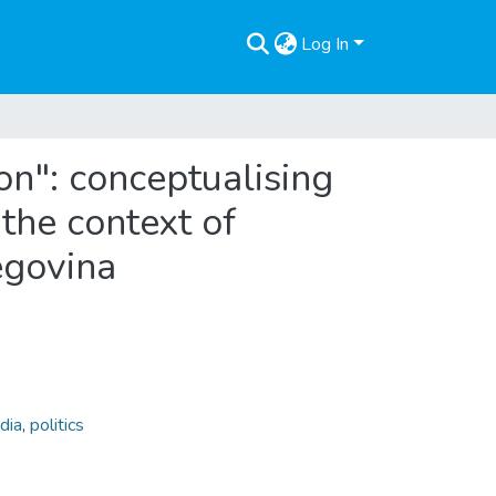
Log In
ion": conceptualising
 the context of
egovina
dia
,
politics