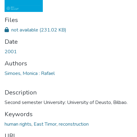
Files
not available
(231.02 KB)
Date
2001
Authors
Simoes, Monica : Rafael
Description
Second semester University: University of Deusto, Bilbao.
Keywords
human rights
,
East Timor
,
reconstruction
URI