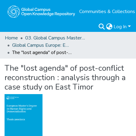
Communities & Collections
Log In
Home
03. Global Campus Masters' Theses
Global Campus Europe: EMA
The "lost agenda" of post-conflict reconstruction : analysis through a case study on East Timor
The "lost agenda" of post-conflict
reconstruction : analysis through a
case study on East Timor