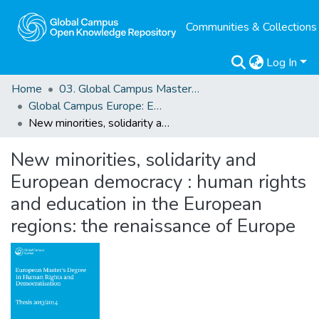
Communities & Collections
Log In
Home
03. Global Campus Masters' Theses
Global Campus Europe: EMA
New minorities, solidarity and European democracy : human rights and education in the European regions: the renaissance of Europe
New minorities, solidarity and
European democracy : human rights
and education in the European
regions: the renaissance of Europe