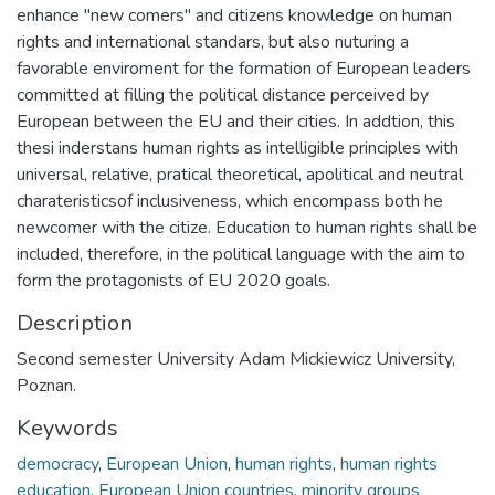
enhance "new comers" and citizens knowledge on human
rights and international standars, but also nuturing a
favorable enviroment for the formation of European leaders
committed at filling the political distance perceived by
European between the EU and their cities. In addtion, this
thesi inderstans human rights as intelligible principles with
universal, relative, pratical theoretical, apolitical and neutral
charateristicsof inclusiveness, which encompass both he
newcomer with the citize. Education to human rights shall be
included, therefore, in the political language with the aim to
form the protagonists of EU 2020 goals.
Description
Second semester University Adam Mickiewicz University,
Poznan.
Keywords
democracy
,
European Union
,
human rights
,
human rights
education
,
European Union countries
,
minority groups