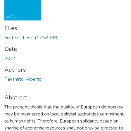
Files
Fulltext thesis
(17.54 MB)
Date
2014
Authors
Pavanato, Alberto
Abstract
The present thesis that the quality of European democracy
may be meansured on local political authorities commiment
to human rights. Therefore, European solidarity based on
sharing of economic resources shall not only be directed to