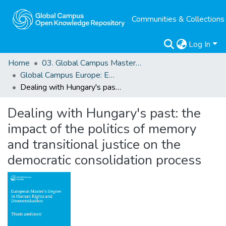
Communities & Collections
Log In
Home
03. Global Campus Masters' Theses
Global Campus Europe: EMA
Dealing with Hungary's past: the impact of the politics of memory and transitional justice on the democratic consolidation process
Dealing with Hungary's past: the
impact of the politics of memory
and transitional justice on the
democratic consolidation process