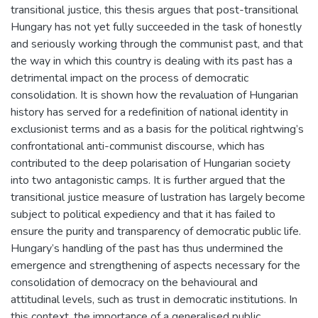
transitional justice, this thesis argues that post-transitional
Hungary has not yet fully succeeded in the task of honestly
and seriously working through the communist past, and that
the way in which this country is dealing with its past has a
detrimental impact on the process of democratic
consolidation. It is shown how the revaluation of Hungarian
history has served for a redefinition of national identity in
exclusionist terms and as a basis for the political rightwing’s
confrontational anti-communist discourse, which has
contributed to the deep polarisation of Hungarian society
into two antagonistic camps. It is further argued that the
transitional justice measure of lustration has largely become
subject to political expediency and that it has failed to
ensure the purity and transparency of democratic public life.
Hungary’s handling of the past has thus undermined the
emergence and strengthening of aspects necessary for the
consolidation of democracy on the behavioural and
attitudinal levels, such as trust in democratic institutions. In
this context, the importance of a generalised public