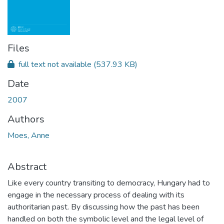
Files
full text not available
(537.93 KB)
Date
2007
Authors
Moes, Anne
Abstract
Like every country transiting to democracy, Hungary had to
engage in the necessary process of dealing with its
authoritarian past. By discussing how the past has been
handled on both the symbolic level and the legal level of