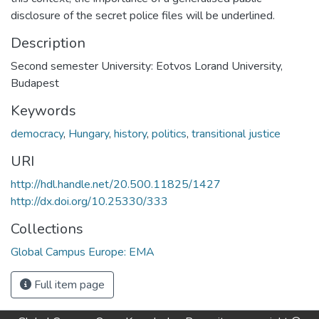
disclosure of the secret police files will be underlined.
Description
Second semester University: Eotvos Lorand University,
Budapest
Keywords
democracy
,
Hungary
,
history
,
politics
,
transitional justice
URI
http://hdl.handle.net/20.500.11825/1427
http://dx.doi.org/10.25330/333
Collections
Global Campus Europe: EMA
Full item page