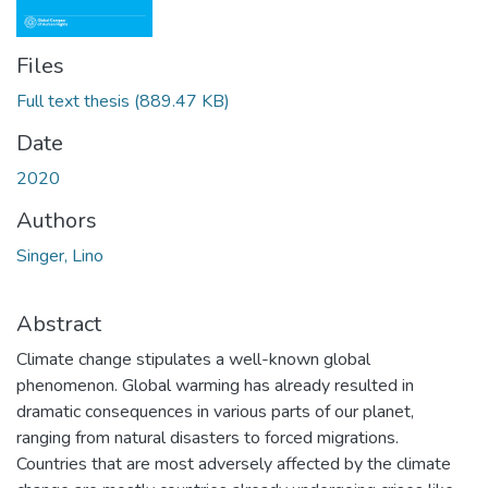
Files
Full text thesis
(889.47 KB)
Date
2020
Authors
Singer, Lino
Abstract
Climate change stipulates a well-known global
phenomenon. Global warming has already resulted in
dramatic consequences in various parts of our planet,
ranging from natural disasters to forced migrations.
Countries that are most adversely affected by the climate