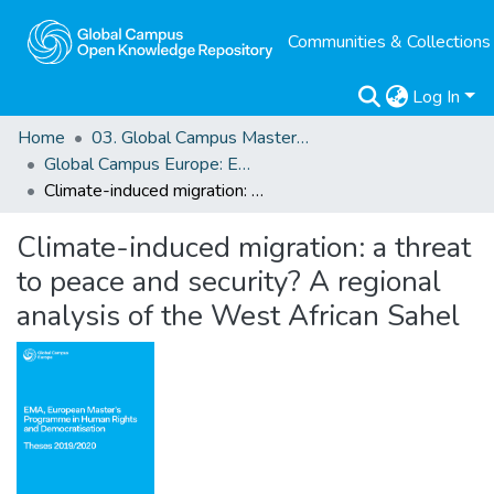
Communities & Collections
Log In
Home
03. Global Campus Masters' Theses
Global Campus Europe: EMA
Climate-induced migration: a threat to peace and security? A regional analysis of the West African Sahel
Climate-induced migration: a threat
to peace and security? A regional
analysis of the West African Sahel