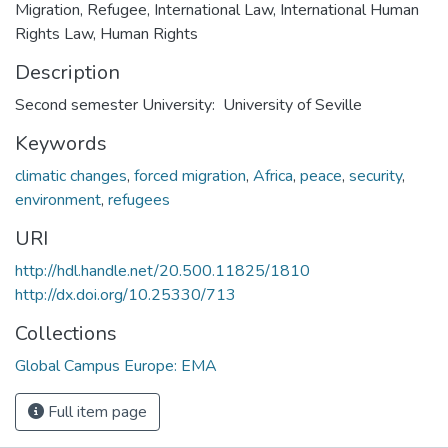
Migration, Refugee, International Law, International Human
Rights Law, Human Rights
Description
Second semester University: University of Seville
Keywords
climatic changes
,
forced migration
,
Africa
,
peace
,
security
,
environment
,
refugees
URI
http://hdl.handle.net/20.500.11825/1810
http://dx.doi.org/10.25330/713
Collections
Global Campus Europe: EMA
Full item page