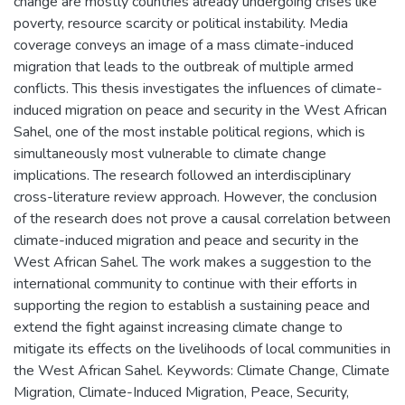
change are mostly countries already undergoing crises like
poverty, resource scarcity or political instability. Media
coverage conveys an image of a mass climate-induced
migration that leads to the outbreak of multiple armed
conflicts. This thesis investigates the influences of climate-
induced migration on peace and security in the West African
Sahel, one of the most instable political regions, which is
simultaneously most vulnerable to climate change
implications. The research followed an interdisciplinary
cross-literature review approach. However, the conclusion
of the research does not prove a causal correlation between
climate-induced migration and peace and security in the
West African Sahel. The work makes a suggestion to the
international community to continue with their efforts in
supporting the region to establish a sustaining peace and
extend the fight against increasing climate change to
mitigate its effects on the livelihoods of local communities in
the West African Sahel. Keywords: Climate Change, Climate
Migration, Climate-Induced Migration, Peace, Security,