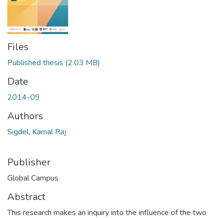
Files
Published thesis
(2.03 MB)
Date
2014-09
Authors
Sigdel, Kamal Raj
Publisher
Global Campus
Abstract
This research makes an inquiry into the influence of the two