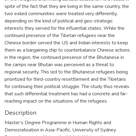
spite of the fact that they are living in the same country, the
two exiled communities were treated very differently,
depending on the kind of political and geo-strategic
interests they served for the influential states. While the
continued presence of the Tibetan refugees near the
Chinese border served the US and Indian interests to keep
them as a bargaining chip to counterbalance Chinese actions
in the region, the continued presence of the Bhutanese in
the camps near Bhutan was perceived as a threat to
regional security. This led to the Bhutanese refugees being
prioritized for third-country resettlement and the Tibetans
for continuing their political struggle. The study thus reveals
that such differential treatment has had a concrete and far-
reaching impact on the situations of the refugees.
Description
Master’s Degree Programme in Human Rights and
Democratisation in Asia-Pacific, University of Sydney.