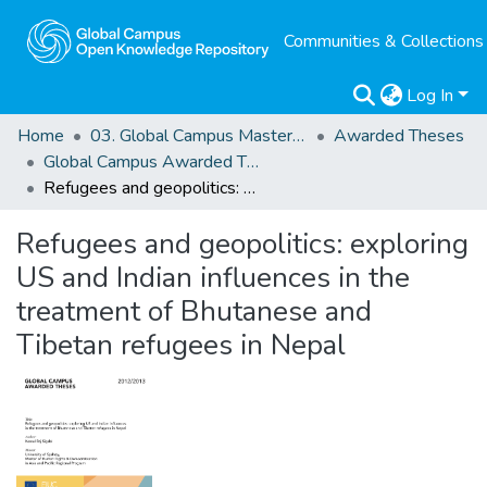
Communities & Collections
Log In
Home
03. Global Campus Masters' Theses
Awarded Theses
Global Campus Awarded Theses
Refugees and geopolitics: exploring US and Indian influences in the treatment of Bhutanese and Tibetan refugees in Nepal
Refugees and geopolitics: exploring
US and Indian influences in the
treatment of Bhutanese and
Tibetan refugees in Nepal