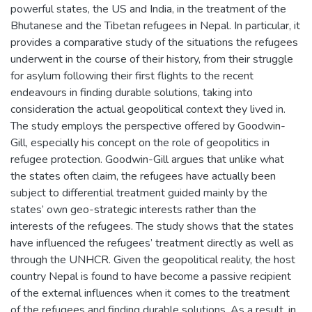
powerful states, the US and India, in the treatment of the
Bhutanese and the Tibetan refugees in Nepal. In particular, it
provides a comparative study of the situations the refugees
underwent in the course of their history, from their struggle
for asylum following their first flights to the recent
endeavours in finding durable solutions, taking into
consideration the actual geopolitical context they lived in.
The study employs the perspective offered by Goodwin-
Gill, especially his concept on the role of geopolitics in
refugee protection. Goodwin-Gill argues that unlike what
the states often claim, the refugees have actually been
subject to differential treatment guided mainly by the
states’ own geo-strategic interests rather than the
interests of the refugees. The study shows that the states
have influenced the refugees’ treatment directly as well as
through the UNHCR. Given the geopolitical reality, the host
country Nepal is found to have become a passive recipient
of the external influences when it comes to the treatment
of the refugees and finding durable solutions. As a result, in