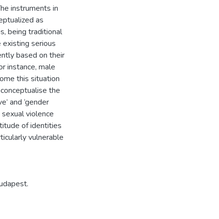
he instruments in
eptualized as
, being traditional
 existing serious
ently based on their
for instance, male
come this situation
econceptualise the
ve’ and ‘gender
o sexual violence
itude of identities
ticularly vulnerable
udapest.