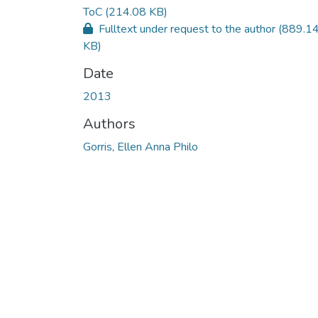
ToC
(214.08 KB)
Fulltext under request to the author
(889.1
KB)
Date
2013
Authors
Gorris, Ellen Anna Philo