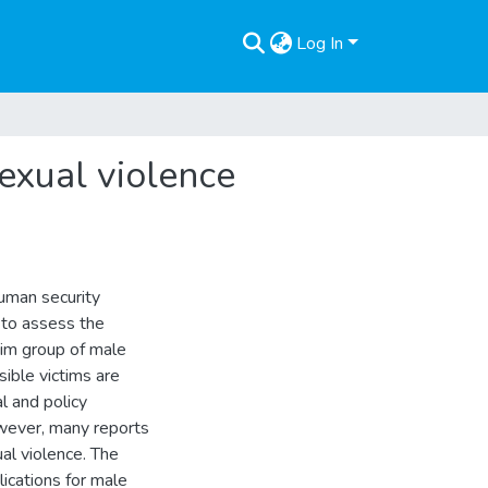
Log In
sexual violence
human security
 to assess the
ictim group of male
sible victims are
al and policy
owever, many reports
ual violence. The
ications for male