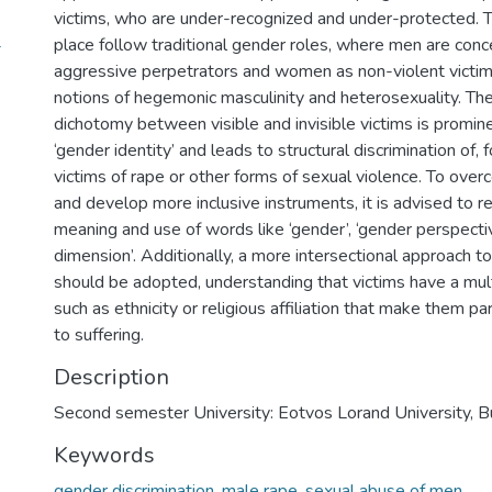
victims, who are under-recognized and under-protected. T
4
place follow traditional gender roles, where men are conc
aggressive perpetrators and women as non-violent victims
notions of hegemonic masculinity and heterosexuality. The
dichotomy between visible and invisible victims is promin
‘gender identity’ and leads to structural discrimination of, 
victims of rape or other forms of sexual violence. To over
and develop more inclusive instruments, it is advised to r
meaning and use of words like ‘gender’, ‘gender perspecti
dimension’. Additionally, a more intersectional approach t
should be adopted, understanding that victims have a mult
such as ethnicity or religious affiliation that make them par
to suffering.
Description
Second semester University: Eotvos Lorand University, B
Keywords
gender discrimination
,
male rape
,
sexual abuse of men