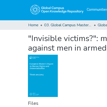
Communities
Home
03. Global Campus Masters' Theses
"Invisible victims?":
against men in armed 
Files