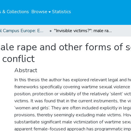
 & Collections
Browse
Statistics
Global Campus Europe: EMA
"Invisible victims?": male rape and other forms of sexual violence against men in armed conflict
 male rape and other forms of 
conflict
Abstract
In this thesis the author has explored relevant legal and 
frameworks specifically covering wartime sexual violence
position, protection or visibility of the relatively ‘silent’ v
victims. It was found that in the current instruments, the vi
‘women and girls’. They are often included explicitly in leg
provisions, thereby seemingly excluding male victims. H
substantiate significant male victimization of wartime sex
apparent female-focused approach has programmatic impl