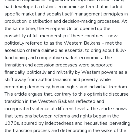
had developed a distinct economic system that included
specific market and socialist self-management principles in
production, distribution and decision-making processes. At
the same time, the European Union opened up the
possibility of full membership if these countries – now
politically referred to as the Western Balkans – met the
accession criteria claimed as essential to bring about fully-
functioning and competitive market economies. The
transition and accession processes were supported
financially, politically and militarily by Western powers as a
shift away from authoritarianism and poverty, while
promoting democracy, human rights and individual freedom.
This article argues that, contrary to this optimistic discourse,
transition in the Western Balkans reflected and
incorporated violence at different levels. The article shows
that tensions between reforms and rights began in the
1970s, spurred by indebtedness and inequalities, pervading
the transition process and deteriorating in the wake of the