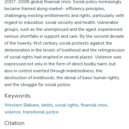
2007-2008 global financial crisis. Social policy increasingly
became framed along market- efficiency principles,
challenging existing entitlements and rights, particularly with
regard to education, social security and health. Vulnerable
groups, such as the unemployed and the aged, experienced
serious shortfalls in support and care. By the second decade
of the twenty-first century, social protests against the
deterioration in the levels of livelihood and the retrogression
of social rights had erupted in several places. Violence was
expressed not only in the form of direct bodily harm, but
also in control exerted through indebtedness, the
destruction of livelihoods, the denial of basic human rights,
and the struggle for social justice.
Keywords
Western Balkans
,
debts
,
social rights
,
financial crisis
,
violence
,
transitional justice
Citation