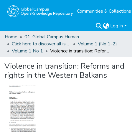
Communities & Collections
Log In
Home
01. Global Campus Human Rights Journal
Click here to discover all issues of the GCHRJ
Volume 1 (No 1-2)
Volume 1 No 1
Violence in transition: Reforms and rights in the Western Balkans
Violence in transition: Reforms and
rights in the Western Balkans