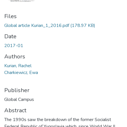
Files
Global article Kurian_1_2016.pdf
(178.97 KB)
Date
2017-01
Authors
Kurian, Rachel
Charkiewicz, Ewa
Publisher
Global Campus
Abstract
The 1990s saw the breakdown of the former Socialist
Federal Republic of Yugoslavia which, since World War II,