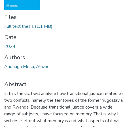
Files
Full text thesis
(1.1 MB)
Date
2024
Authors
Anduaga Mesa, Alazne
Abstract
In this thesis, I will analyse how transitional justice relates to
two conflicts, namely the territories of the former Yugoslavia
and Rwanda. Because transitional justice covers a wide
range of subjects, I have focused on memory. That is why I
will first set out what memory is and what aspects of it will