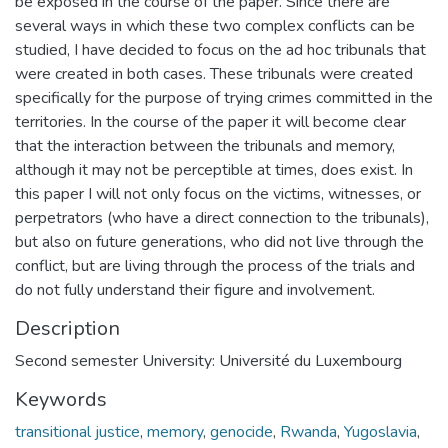
be exposed in the course of the paper. Since there are
several ways in which these two complex conflicts can be
studied, I have decided to focus on the ad hoc tribunals that
were created in both cases. These tribunals were created
specifically for the purpose of trying crimes committed in the
territories. In the course of the paper it will become clear
that the interaction between the tribunals and memory,
although it may not be perceptible at times, does exist. In
this paper I will not only focus on the victims, witnesses, or
perpetrators (who have a direct connection to the tribunals),
but also on future generations, who did not live through the
conflict, but are living through the process of the trials and
do not fully understand their figure and involvement.
Description
Second semester University: Université du Luxembourg
Keywords
transitional justice
,
memory
,
genocide
,
Rwanda
,
Yugoslavia
,