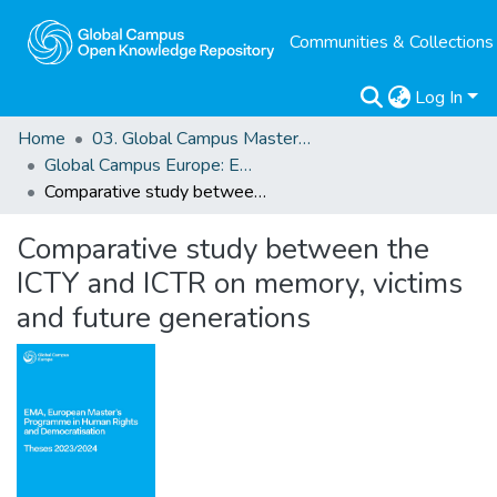
Communities & Collections
Log In
Home
03. Global Campus Masters' Theses
Global Campus Europe: EMA
Comparative study between the ICTY and ICTR on memory, victims and future generations
Comparative study between the
ICTY and ICTR on memory, victims
and future generations