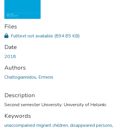
Files
Fulltext not available
(894.85 KB)
Date
2018
Authors
Chaltogiannidou, Ermioni
Description
Second semester University: University of Helsinki
Keywords
unaccompained migrant children
,
disappeared persons
,