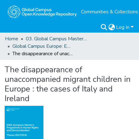
Communities & Collections
Log In
Home
03. Global Campus Masters' Theses
Global Campus Europe: EMA
The disappearance of unaccompanied migrant children in Europe : the cases of Italy and Ireland
The disappearance of
unaccompanied migrant children in
Europe : the cases of Italy and
Ireland