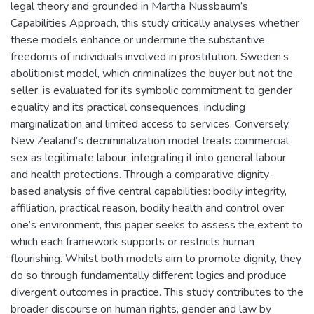
legal theory and grounded in Martha Nussbaum’s
Capabilities Approach, this study critically analyses whether
these models enhance or undermine the substantive
freedoms of individuals involved in prostitution. Sweden’s
abolitionist model, which criminalizes the buyer but not the
seller, is evaluated for its symbolic commitment to gender
equality and its practical consequences, including
marginalization and limited access to services. Conversely,
New Zealand’s decriminalization model treats commercial
sex as legitimate labour, integrating it into general labour
and health protections. Through a comparative dignity-
based analysis of five central capabilities: bodily integrity,
affiliation, practical reason, bodily health and control over
one’s environment, this paper seeks to assess the extent to
which each framework supports or restricts human
flourishing. Whilst both models aim to promote dignity, they
do so through fundamentally different logics and produce
divergent outcomes in practice. This study contributes to the
broader discourse on human rights, gender and law by