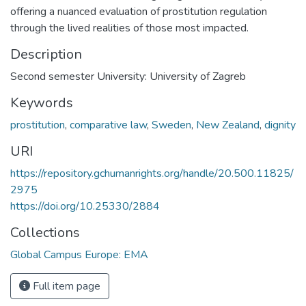
offering a nuanced evaluation of prostitution regulation
through the lived realities of those most impacted.
Description
Second semester University: University of Zagreb
Keywords
prostitution
,
comparative law
,
Sweden
,
New Zealand
,
dignity
URI
https://repository.gchumanrights.org/handle/20.500.11825/
2975
https://doi.org/10.25330/2884
Collections
Global Campus Europe: EMA
Full item page