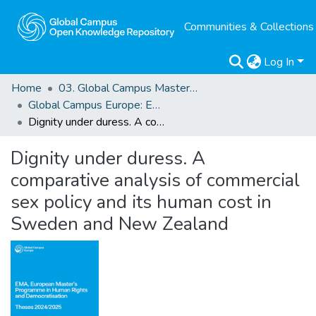
Communities & Collections
Log In
Home
03. Global Campus Masters' Theses
Global Campus Europe: EMA
Dignity under duress. A comparative analysis of commercial sex policy and its human cost in Sweden and New Zealand
Dignity under duress. A
comparative analysis of commercial
sex policy and its human cost in
Sweden and New Zealand