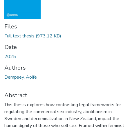
Files
Full text thesis
(973.12 KB)
Date
2025
Authors
Dempsey, Aoife
Abstract
This thesis explores how contrasting legal frameworks for
regulating the commercial sex industry, abolitionism in
Sweden and decriminalization in New Zealand, impact the
human dignity of those who sell sex. Framed within feminist