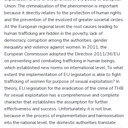
Union. The criminalisation of the phenomenon is important
because it directly relates to the protection of human rights
and the prevention of the involved of greater societal circles.
At the European regional level the root causes leading to
human trafficking are hidden in the poverty, lack of
democracy, corruption among the authorities, gender
inequality and violence against women. In 2011, the
European Commission adopted the Directive 2011/36/EU
on preventing and combating trafficking in human beings,
which established new norms on international level. To what
extent the implementation of EU legislation is able to fight
trafficking of women for purpose of sexual exploitation? In
theory, EU legislation for the eradication of the crime of THB
for sexual exploitation has a comprehensive and complete
character that establishes the assumption for further
effectiveness and success. Unfortunately, it is not true,
because in the process of implementation and harmonisation
into the national level, the domestic authorities translate