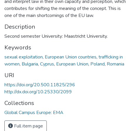
and interpret law in their own capacity and perception, which
contributes for shifting the meaning of the concept. This is
one of the main shortcomings of the EU law.
Description
Second semester University: Maastricht University.
Keywords
sexual exploitation
,
European Union countries
,
trafficking in
women
,
Bulgaria
,
Cyprus
,
European Union
,
Poland
,
Romania
URI
https://doi.org/20.500.11825/296
http://dx.doi.org/10.25330/2099
Collections
Global Campus Europe: EMA
Full item page