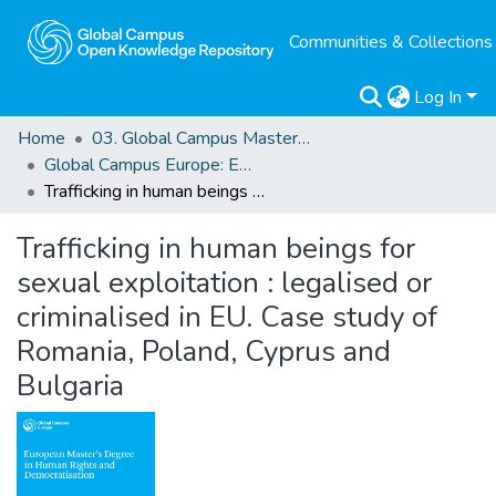
Communities & Collections
Log In
Home
03. Global Campus Masters' Theses
Global Campus Europe: EMA
Trafficking in human beings for sexual exploitation : legalised or criminalised in EU. Case study of Romania, Poland, Cyprus and Bulgaria
Trafficking in human beings for
sexual exploitation : legalised or
criminalised in EU. Case study of
Romania, Poland, Cyprus and
Bulgaria