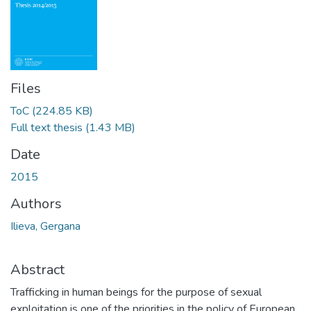
Files
ToC
(224.85 KB)
Full text thesis
(1.43 MB)
Date
2015
Authors
Ilieva, Gergana
Abstract
Trafficking in human beings for the purpose of sexual
exploitation is one of the priorities in the policy of European