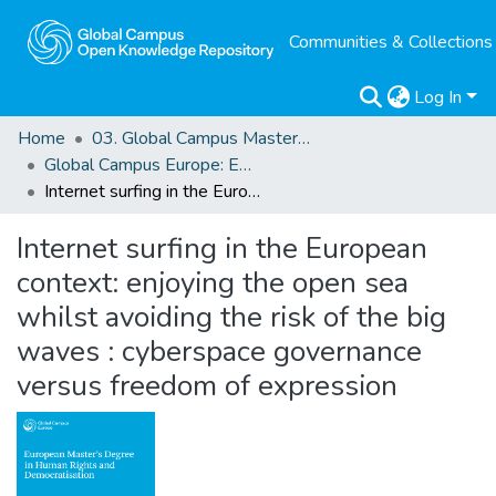
Communities & Collections
Log In
Home
03. Global Campus Masters' Theses
Global Campus Europe: EMA
Internet surfing in the European context: enjoying the open sea whilst avoiding the risk of the big waves : cyberspace governance versus freedom of expression
Internet surfing in the European
context: enjoying the open sea
whilst avoiding the risk of the big
waves : cyberspace governance
versus freedom of expression