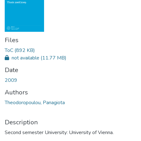
Files
ToC
(892 KB)
not available
(11.77 MB)
Date
2009
Authors
Theodoropoulou, Panagiota
Description
Second semester University: University of Vienna.