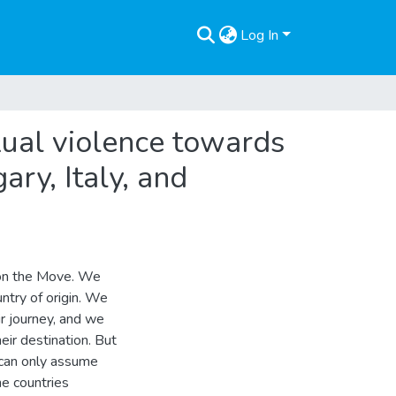
Log In
xual violence towards
ry, Italy, and
 on the Move. We
untry of origin. We
r journey, and we
eir destination. But
 can only assume
he countries