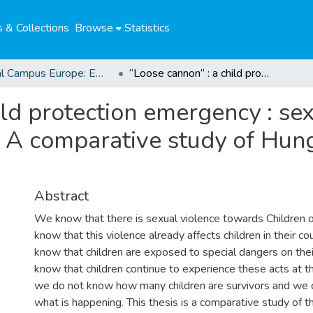
 & Collections
Browse
Statistics
Global Campus Europe: EMA
“Loose cannon” : a child protection emergency : sexual violence towards children on the move. A comparative study of Hungary, Italy, and Germany.
ild protection emergency : se
 A comparative study of Hunga
Abstract
We know that there is sexual violence towards Children
know that this violence already affects children in their co
know that children are exposed to special dangers on thei
know that children continue to experience these acts at th
we do not know how many children are survivors and we
what is happening. This thesis is a comparative study of t