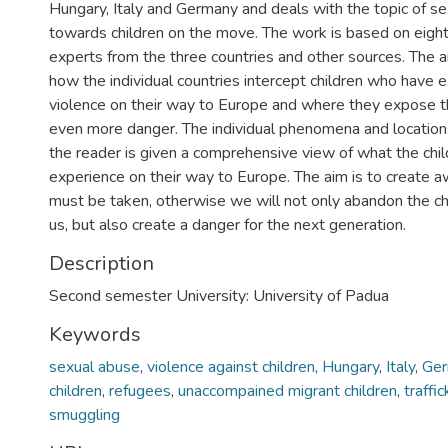
Hungary, Italy and Germany and deals with the topic of se
towards children on the move. The work is based on eight
experts from the three countries and other sources. The aim
how the individual countries intercept children who have 
violence on their way to Europe and where they expose t
even more danger. The individual phenomena and location
the reader is given a comprehensive view of what the chi
experience on their way to Europe. The aim is to create a
must be taken, otherwise we will not only abandon the c
us, but also create a danger for the next generation.
Description
Second semester University: University of Padua
Keywords
sexual abuse
,
violence against children
,
Hungary
,
Italy
,
Ge
children
,
refugees
,
unaccompained migrant children
,
traffi
smuggling