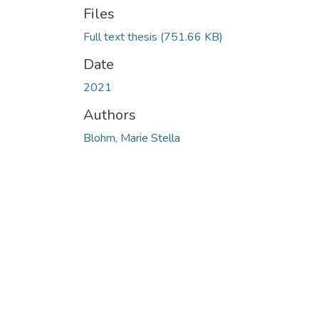
Files
Full text thesis
(751.66 KB)
Date
2021
Authors
Blohm, Marie Stella