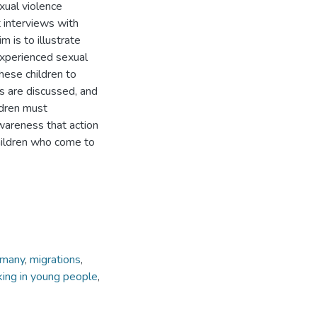
xual violence
 interviews with
 is to illustrate
experienced sexual
hese children to
s are discussed, and
ldren must
wareness that action
hildren who come to
rmany
,
migrations
,
cking in young people
,