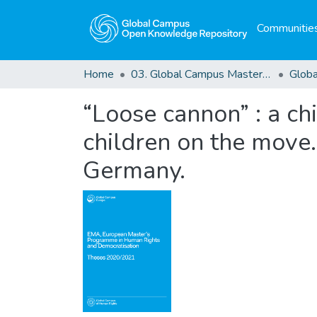
Communities
Home
03. Global Campus Masters' Theses
“Loose cannon” : a ch
children on the move.
Germany.