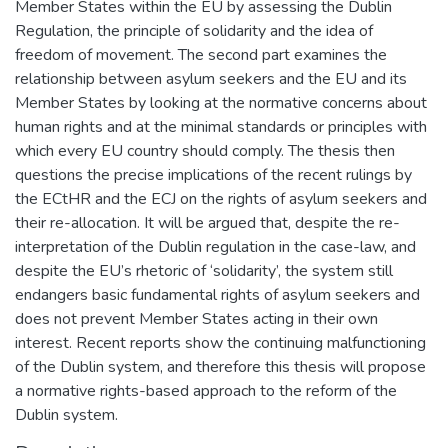
Member States within the EU by assessing the Dublin
Regulation, the principle of solidarity and the idea of
freedom of movement. The second part examines the
relationship between asylum seekers and the EU and its
Member States by looking at the normative concerns about
human rights and at the minimal standards or principles with
which every EU country should comply. The thesis then
questions the precise implications of the recent rulings by
the ECtHR and the ECJ on the rights of asylum seekers and
their re-allocation. It will be argued that, despite the re-
interpretation of the Dublin regulation in the case-law, and
despite the EU’s rhetoric of ‘solidarity’, the system still
endangers basic fundamental rights of asylum seekers and
does not prevent Member States acting in their own
interest. Recent reports show the continuing malfunctioning
of the Dublin system, and therefore this thesis will propose
a normative rights-based approach to the reform of the
Dublin system.