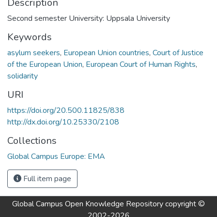
Description
Second semester University: Uppsala University
Keywords
asylum seekers
,
European Union countries
,
Court of Justice
of the European Union
,
European Court of Human Rights
,
solidarity
URI
https://doi.org/20.500.11825/838
http://dx.doi.org/10.25330/2108
Collections
Global Campus Europe: EMA
Full item page
Global Campus Open Knowledge Repository
copyright ©
2002-2026