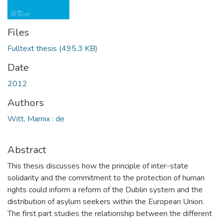
Files
Fulltext thesis
(495.3 KB)
Date
2012
Authors
Witt, Marnix : de
Abstract
This thesis discusses how the principle of inter-state
solidarity and the commitment to the protection of human
rights could inform a reform of the Dublin system and the
distribution of asylum seekers within the European Union.
The first part studies the relationship between the different