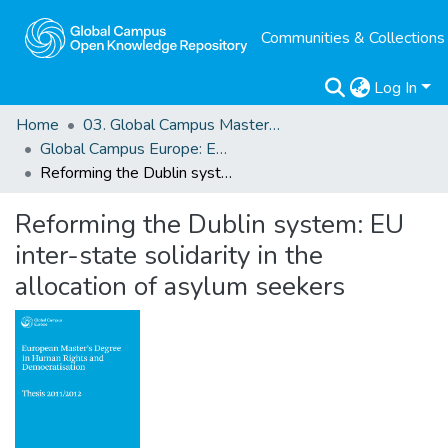
Communities & Collections
Log In
Home
03. Global Campus Masters' Theses
Global Campus Europe: EMA
Reforming the Dublin system: EU inter-state solidarity in the allocation of asylum seekers
Reforming the Dublin system: EU
inter-state solidarity in the
allocation of asylum seekers