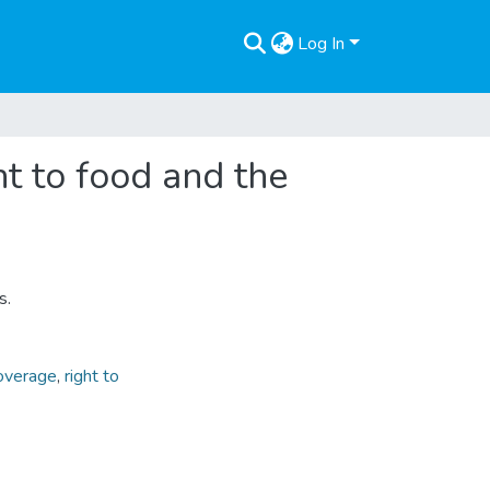
Log In
ht to food and the
s.
overage
,
right to