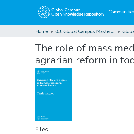
Communities
Home
03. Global Campus Masters' Theses
The role of mass medi
agrarian reform in tod
Files