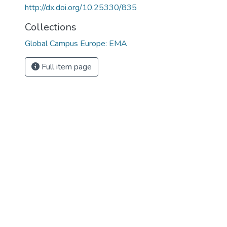
http://dx.doi.org/10.25330/835
Collections
Global Campus Europe: EMA
Full item page