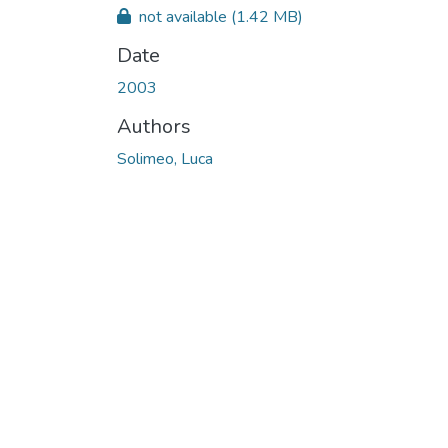
not available
(1.42 MB)
Date
2003
Authors
Solimeo, Luca