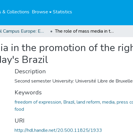
 & Collections
Browse
Statistics
Global Campus Europe: EMA
The role of mass media in the promotion of the right to food and the agrarian reform in today's Brazil
a in the promotion of the rig
ay's Brazil
Description
Second semester University: Université Libre de Bruxelle
Keywords
freedom of expression
,
Brazil
,
land reform
,
media
,
press c
food
URI
http://hdl.handle.net/20.500.11825/1933