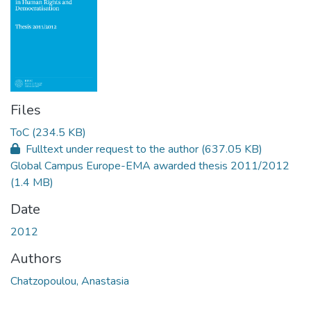
Files
ToC
(234.5 KB)
Fulltext under request to the author
(637.05 KB)
Global Campus Europe-EMA awarded thesis 2011/2012
(1.4 MB)
Date
2012
Authors
Chatzopoulou, Anastasia