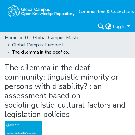
Communities & Collections
Log In
Home
03. Global Campus Masters' Theses
Global Campus Europe: EMA
The dilemma in the deaf community: linguistic minority or persons with disability? : an assessment based on sociolinguistic, cultural factors and legislation policies
The dilemma in the deaf
community: linguistic minority or
persons with disability? : an
assessment based on
sociolinguistic, cultural factors and
legislation policies