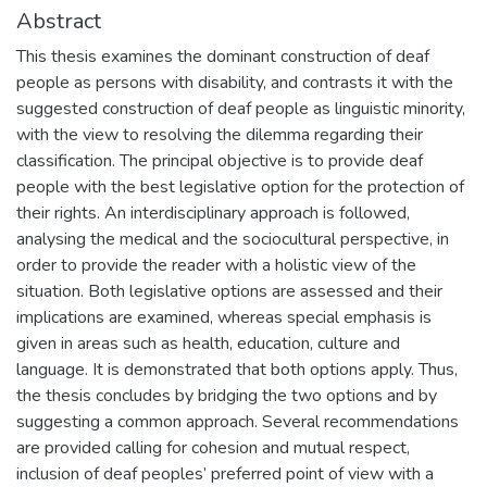
Abstract
This thesis examines the dominant construction of deaf
people as persons with disability, and contrasts it with the
suggested construction of deaf people as linguistic minority,
with the view to resolving the dilemma regarding their
classification. The principal objective is to provide deaf
people with the best legislative option for the protection of
their rights. An interdisciplinary approach is followed,
analysing the medical and the sociocultural perspective, in
order to provide the reader with a holistic view of the
situation. Both legislative options are assessed and their
implications are examined, whereas special emphasis is
given in areas such as health, education, culture and
language. It is demonstrated that both options apply. Thus,
the thesis concludes by bridging the two options and by
suggesting a common approach. Several recommendations
are provided calling for cohesion and mutual respect,
inclusion of deaf peoples’ preferred point of view with a