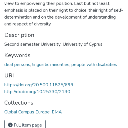
view to empowering their position. Last but not least,
emphasis is placed on their right to choice, their right of self-
determination and on the development of understanding
and respect of diversity.
Description
Second semester University: University of Cyprus
Keywords
deaf persons
,
linguistic minorities
,
people with disabilities
URI
https://doi.org/20.500.11825/699
http://dx.doi.org/10.25330/2130
Collections
Global Campus Europe: EMA
Full item page