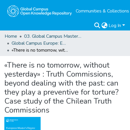
Communities & Collections
Log In
Home
03. Global Campus Masters' Theses
Global Campus Europe: EMA
«There is no tomorrow, without yesterday» : Truth Commissions, beyond dealing with the past: can they play a preventive for torture? Case study of the Chilean Truth Commissions
«There is no tomorrow, without
yesterday» : Truth Commissions,
beyond dealing with the past: can
they play a preventive for torture?
Case study of the Chilean Truth
Commissions