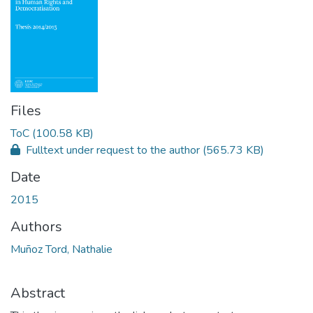
Files
ToC
(100.58 KB)
Fulltext under request to the author
(565.73 KB)
Date
2015
Authors
Muñoz Tord, Nathalie
Abstract