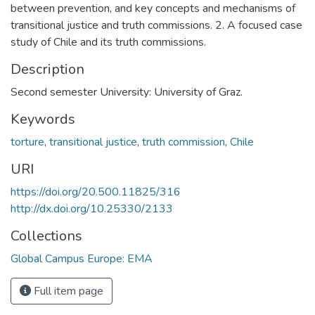
between prevention, and key concepts and mechanisms of
transitional justice and truth commissions. 2. A focused case
study of Chile and its truth commissions.
Description
Second semester University: University of Graz.
Keywords
torture
,
transitional justice
,
truth commission
,
Chile
URI
https://doi.org/20.500.11825/316
http://dx.doi.org/10.25330/2133
Collections
Global Campus Europe: EMA
Full item page