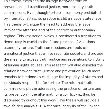
This thesis examines the linkage between torture
prevention and transitional justice, more exactly, truth
commissions. Even though torture is commonly prohibited
by international law, its practice is still an issue states face.
This thesis will argue the need to address the issue
imminently after the end of the conflict or authoritarian
regime. This key period, which is considered a transition to
democracy, is crucial to the future practice of violations,
especially torture. Truth commissions are tools of
transitional justice that aim to reconcile society, and provide
the means to access truth, justice and reparations to victims
of human rights abuses. This research will also consider the
relation between truth, justice and prevention. Much more
remains to be done to challenge the impunity of states and
individuals responsible for torture. The role that truth
commissions play in addressing the practice of torture and
its prevention in the aftermath of a conflict will thus be
discussed throughout this work. This thesis will provide a
two-folded analysis: 1. A theorical analysis of the linkage