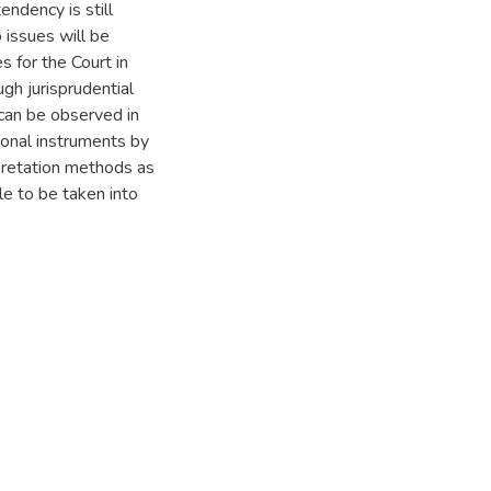
endency is still
o issues will be
s for the Court in
ugh jurisprudential
 can be observed in
tional instruments by
rpretation methods as
le to be taken into