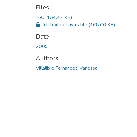
Files
ToC
(184.47 KB)
full text not available
(468.66 KB)
Date
2009
Authors
Villalibre Fernandez, Vanessa