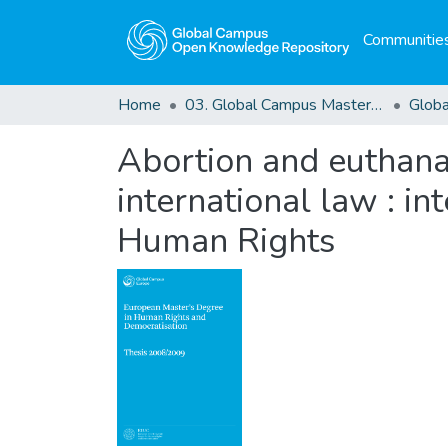
Communities
Home
03. Global Campus Masters' Theses
Abortion and euthanasi
international law : i
Human Rights