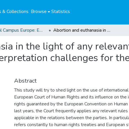
 & Collections
Browse
Statistics
Global Campus Europe: EMA
Abortion and euthanasia in the light of any relevant rules of international law : interpretation challenges for the European Court of Human Rights
a in the light of any relevan
nterpretation challenges for t
Abstract
This study will try to shed light on the use of internationa
European Court of Human Rights and its influence on the i
rights guaranteed by the European Convention on Human 
last years, the Court frequently applies any relevant rules 
applicable in the relations between the parties. In particula
refers constantly to human rights treaties and European 