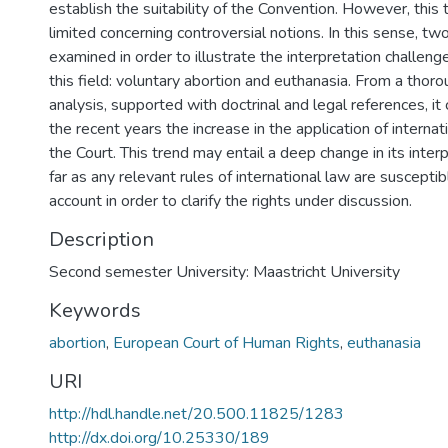
establish the suitability of the Convention. However, this t
limited concerning controversial notions. In this sense, tw
examined in order to illustrate the interpretation challenge
this field: voluntary abortion and euthanasia. From a thoro
analysis, supported with doctrinal and legal references, it
the recent years the increase in the application of interna
the Court. This trend may entail a deep change in its inte
far as any relevant rules of international law are susceptib
account in order to clarify the rights under discussion.
Description
Second semester University: Maastricht University
Keywords
abortion
,
European Court of Human Rights
,
euthanasia
URI
http://hdl.handle.net/20.500.11825/1283
http://dx.doi.org/10.25330/189