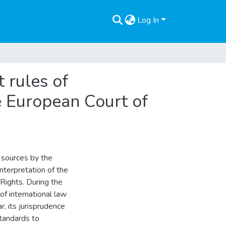
Log In
t rules of
he European Court of
l sources by the
nterpretation of the
Rights. During the
of international law
r, its jurisprudence
standards to