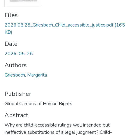
Files
2026.05.28_Griesbach_Child_accessible_justice.pdf
(165
KB)
Date
2026-05-28
Authors
Griesbach, Margarita
Publisher
Global Campus of Human Rights
Abstract
Why are child-accessible rulings well intended but
ineffective substitutions of a legal judgment? Child-