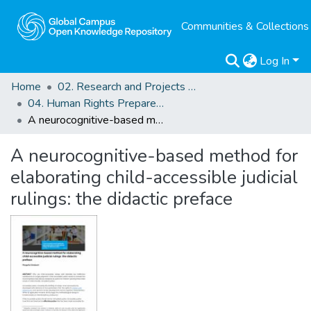
Communities & Collections
Log In
Home
02. Research and Projects Outputs
04. Human Rights Preparedness. Blog Posts
A neurocognitive-based method for elaborating child-accessible judicial rulings: the didactic preface
A neurocognitive-based method for
elaborating child-accessible judicial
rulings: the didactic preface