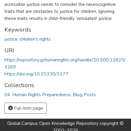
accessible justice needs to consider the neurocognitive
traits that are obstacles to justice for children. Ignoring
these traits results in child-friendly ‘simulated’ justice.
Keywords
justice
,
children's rights
URI
https://repository.gchumanrights.org/handle/20.500.11825/
3269
https://doi.org/10.25330/3177
Collections
04. Human Rights Preparedness. Blog Posts
Full item page
Global Campus Open Knowledge Repository
copyright ©
2002-2026