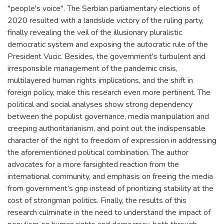
"people's voice". The Serbian parliamentary elections of
2020 resulted with a landslide victory of the ruling party,
finally revealing the veil of the illusionary pluralistic
democratic system and exposing the autocratic rule of the
President Vucic. Besides, the government's turbulent and
irresponsible management of the pandemic crisis,
multilayered human rights implications, and the shift in
foreign policy, make this research even more pertinent. The
political and social analyses show strong dependency
between the populist governance, media manipulation and
creeping authoritarianism, and point out the indispensable
character of the right to freedom of expression in addressing
the aforementioned political combination. The author
advocates for a more farsighted reaction from the
international community, and emphasis on freeing the media
from government's grip instead of prioritizing stability at the
cost of strongman politics. Finally, the results of this
research culminate in the need to understand the impact of