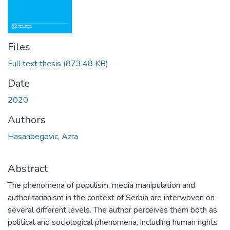
Files
Full text thesis
(873.48 KB)
Date
2020
Authors
Hasanbegovic, Azra
Abstract
The phenomena of populism, media manipulation and
authoritarianism in the context of Serbia are interwoven on
several different levels. The author perceives them both as
political and sociological phenomena, including human rights