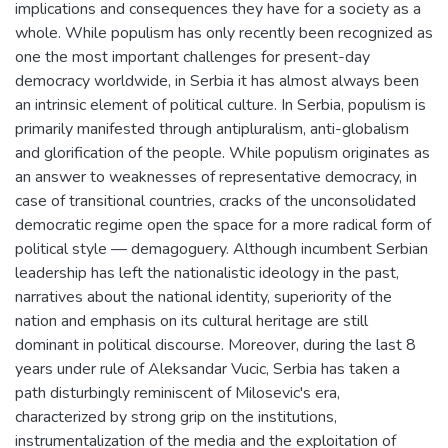
implications and consequences they have for a society as a
whole. While populism has only recently been recognized as
one the most important challenges for present-day
democracy worldwide, in Serbia it has almost always been
an intrinsic element of political culture. In Serbia, populism is
primarily manifested through antipluralism, anti-globalism
and glorification of the people. While populism originates as
an answer to weaknesses of representative democracy, in
case of transitional countries, cracks of the unconsolidated
democratic regime open the space for a more radical form of
political style — demagoguery. Although incumbent Serbian
leadership has left the nationalistic ideology in the past,
narratives about the national identity, superiority of the
nation and emphasis on its cultural heritage are still
dominant in political discourse. Moreover, during the last 8
years under rule of Aleksandar Vucic, Serbia has taken a
path disturbingly reminiscent of Milosevic's era,
characterized by strong grip on the institutions,
instrumentalization of the media and the exploitation of