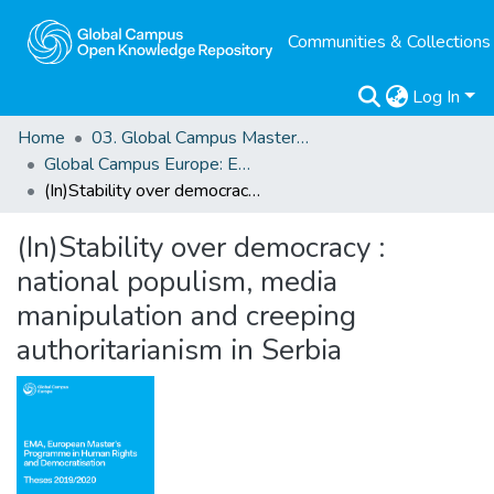
Communities & Collections
Log In
Home
03. Global Campus Masters' Theses
Global Campus Europe: EMA
(In)Stability over democracy : national populism, media manipulation and creeping authoritarianism in Serbia
(In)Stability over democracy :
national populism, media
manipulation and creeping
authoritarianism in Serbia