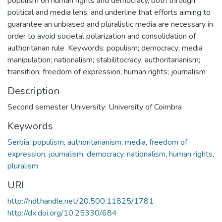
populism on human rights and democracy, both through
political and media lens, and underline that efforts aiming to
guarantee an unbiased and pluralistic media are necessary in
order to avoid societal polarization and consolidation of
authoritarian rule. Keywords: populism; democracy; media
manipulation; nationalism; stabilitocracy; authoritarianism;
transition; freedom of expression; human rights; journalism
Description
Second semester University: University of Coimbra
Keywords
Serbia
,
populism
,
authoritarianism
,
media
,
freedom of
expression
,
journalism
,
democracy
,
nationalism
,
human rights
,
pluralism
URI
http://hdl.handle.net/20.500.11825/1781
http://dx.doi.org/10.25330/684