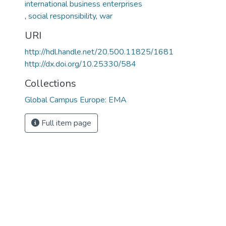
,
social responsibility
,
war
URI
http://hdl.handle.net/20.500.11825/1681
http://dx.doi.org/10.25330/584
Collections
Global Campus Europe: EMA
Full item page