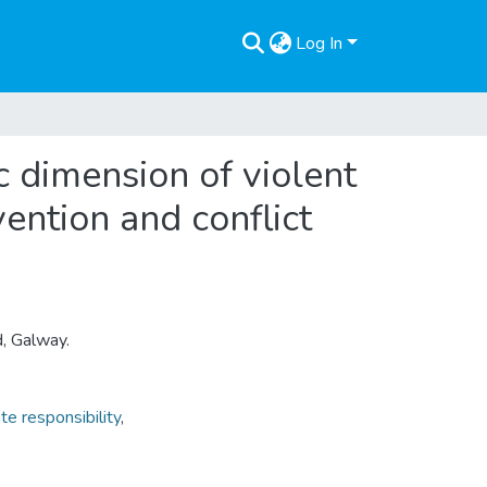
Log In
c dimension of violent
vention and conflict
d, Galway.
te responsibility
,