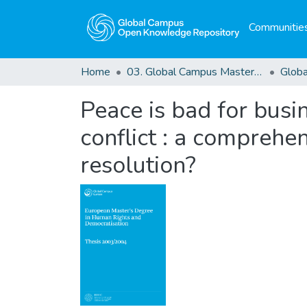
Communities
Home
03. Global Campus Masters' Theses
Peace is bad for busi
conflict : a comprehen
resolution?