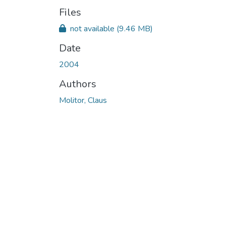
Files
not available
(9.46 MB)
Date
2004
Authors
Molitor, Claus