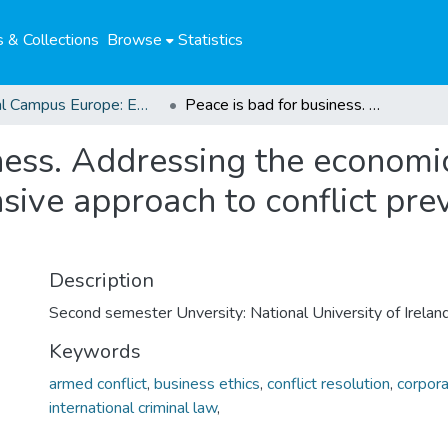
 & Collections
Browse
Statistics
Global Campus Europe: EMA
Peace is bad for business. Addressing the economic dimension of violent conflict : a comprehensive approach to conflict prevention and conflict resolution?
ness. Addressing the economi
sive approach to conflict pre
Description
Second semester Unversity: National University of Irelan
Keywords
armed conflict
,
business ethics
,
conflict resolution
,
corpora
international criminal law
,