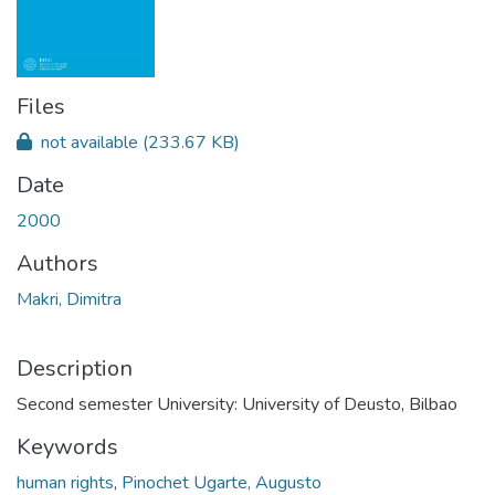
Files
not available
(233.67 KB)
Date
2000
Authors
Makri, Dimitra
Description
Second semester University: University of Deusto, Bilbao
Keywords
human rights
,
Pinochet Ugarte, Augusto