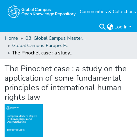
Communities & Collections
Log In
Home
03. Global Campus Masters' Theses
Global Campus Europe: EMA
The Pinochet case : a study on the application of some fundamental principles of international human rights law
The Pinochet case : a study on the
application of some fundamental
principles of international human
rights law