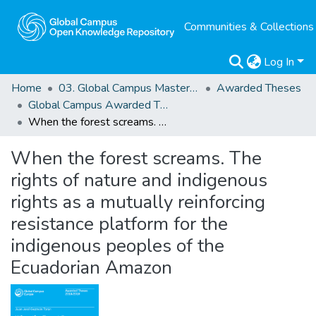
Communities & Collections
Log In
Home
03. Global Campus Masters' Theses
Awarded Theses
Global Campus Awarded Theses
When the forest screams. The rights of nature and indigenous rights as a mutually reinforcing resistance platform for the indigenous peoples of the Ecuadorian Amazon
When the forest screams. The
rights of nature and indigenous
rights as a mutually reinforcing
resistance platform for the
indigenous peoples of the
Ecuadorian Amazon