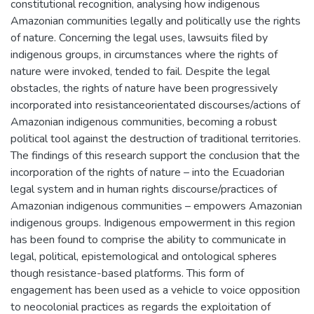
constitutional recognition, analysing how indigenous
Amazonian communities legally and politically use the rights
of nature. Concerning the legal uses, lawsuits filed by
indigenous groups, in circumstances where the rights of
nature were invoked, tended to fail. Despite the legal
obstacles, the rights of nature have been progressively
incorporated into resistanceorientated discourses/actions of
Amazonian indigenous communities, becoming a robust
political tool against the destruction of traditional territories.
The findings of this research support the conclusion that the
incorporation of the rights of nature – into the Ecuadorian
legal system and in human rights discourse/practices of
Amazonian indigenous communities – empowers Amazonian
indigenous groups. Indigenous empowerment in this region
has been found to comprise the ability to communicate in
legal, political, epistemological and ontological spheres
though resistance-based platforms. This form of
engagement has been used as a vehicle to voice opposition
to neocolonial practices as regards the exploitation of