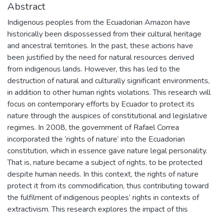
Abstract
Indigenous peoples from the Ecuadorian Amazon have
historically been dispossessed from their cultural heritage
and ancestral territories. In the past, these actions have
been justified by the need for natural resources derived
from indigenous lands. However, this has led to the
destruction of natural and culturally significant environments,
in addition to other human rights violations. This research will
focus on contemporary efforts by Ecuador to protect its
nature through the auspices of constitutional and legislative
regimes. In 2008, the government of Rafael Correa
incorporated the ‘rights of nature’ into the Ecuadorian
constitution, which in essence gave nature legal personality.
That is, nature became a subject of rights, to be protected
despite human needs. In this context, the rights of nature
protect it from its commodification, thus contributing toward
the fulfilment of indigenous peoples’ rights in contexts of
extractivism. This research explores the impact of this