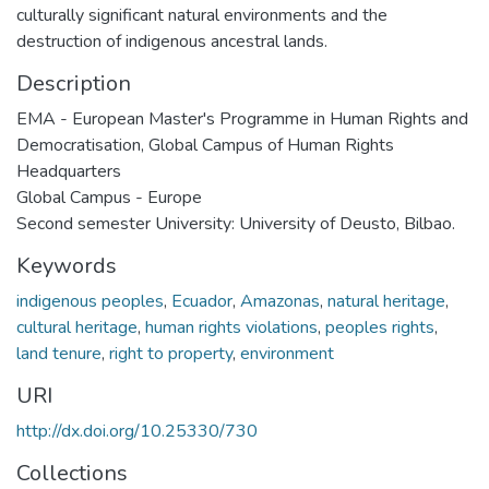
culturally significant natural environments and the
destruction of indigenous ancestral lands.
Description
EMA - European Master's Programme in Human Rights and
Democratisation, Global Campus of Human Rights
Headquarters
Global Campus - Europe
Second semester University: University of Deusto, Bilbao.
Keywords
indigenous peoples
,
Ecuador
,
Amazonas
,
natural heritage
,
cultural heritage
,
human rights violations
,
peoples rights
,
land tenure
,
right to property
,
environment
URI
http://dx.doi.org/10.25330/730
Collections