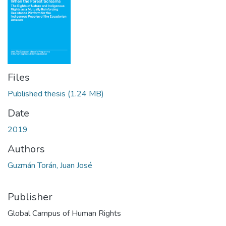
Files
Published thesis
(1.24 MB)
Date
2019
Authors
Guzmán Torán, Juan José
Publisher
Global Campus of Human Rights