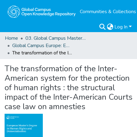
Communities & Collections
Log In
Home
03. Global Campus Masters' Theses
Global Campus Europe: EMA
The transformation of the Inter-American system for the protection of human rights : the structural impact of the Inter-American Courts case law on amnesties
The transformation of the Inter-
American system for the protection
of human rights : the structural
impact of the Inter-American Courts
case law on amnesties