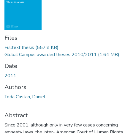
Files
Fulltext thesis
(557.8 KB)
Global Campus awarded theses 2010/2011
(1.64 MB)
Date
2011
Authors
Toda Castan, Daniel
Abstract
Since 2001, although only in very few cases concerning
amnesty laws, the Inter- American Court of Human Rights