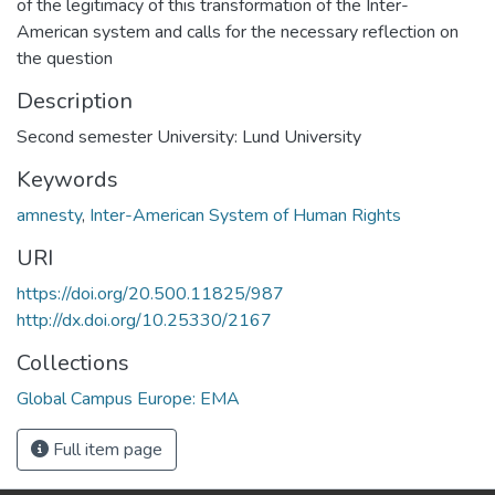
of the legitimacy of this transformation of the Inter-
American system and calls for the necessary reflection on
the question
Description
Second semester University: Lund University
Keywords
amnesty
,
Inter-American System of Human Rights
URI
https://doi.org/20.500.11825/987
http://dx.doi.org/10.25330/2167
Collections
Global Campus Europe: EMA
Full item page