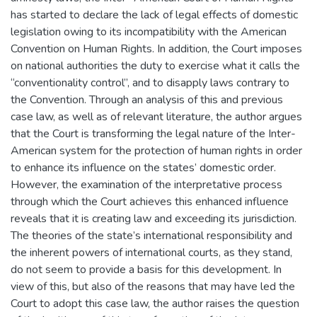
has started to declare the lack of legal effects of domestic
legislation owing to its incompatibility with the American
Convention on Human Rights. In addition, the Court imposes
on national authorities the duty to exercise what it calls the
“conventionality control”, and to disapply laws contrary to
the Convention. Through an analysis of this and previous
case law, as well as of relevant literature, the author argues
that the Court is transforming the legal nature of the Inter-
American system for the protection of human rights in order
to enhance its influence on the states’ domestic order.
However, the examination of the interpretative process
through which the Court achieves this enhanced influence
reveals that it is creating law and exceeding its jurisdiction.
The theories of the state’s international responsibility and
the inherent powers of international courts, as they stand,
do not seem to provide a basis for this development. In
view of this, but also of the reasons that may have led the
Court to adopt this case law, the author raises the question