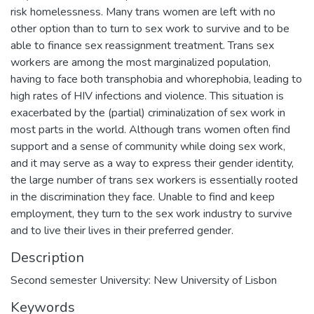
risk homelessness. Many trans women are left with no
other option than to turn to sex work to survive and to be
able to finance sex reassignment treatment. Trans sex
workers are among the most marginalized population,
having to face both transphobia and whorephobia, leading to
high rates of HIV infections and violence. This situation is
exacerbated by the (partial) criminalization of sex work in
most parts in the world. Although trans women often find
support and a sense of community while doing sex work,
and it may serve as a way to express their gender identity,
the large number of trans sex workers is essentially rooted
in the discrimination they face. Unable to find and keep
employment, they turn to the sex work industry to survive
and to live their lives in their preferred gender.
Description
Second semester University: New University of Lisbon
Keywords