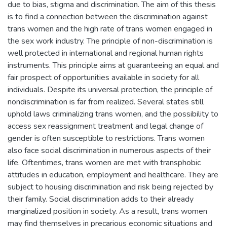
due to bias, stigma and discrimination. The aim of this thesis
is to find a connection between the discrimination against
trans women and the high rate of trans women engaged in
the sex work industry. The principle of non-discrimination is
well protected in international and regional human rights
instruments. This principle aims at guaranteeing an equal and
fair prospect of opportunities available in society for all
individuals. Despite its universal protection, the principle of
nondiscrimination is far from realized. Several states still
uphold laws criminalizing trans women, and the possibility to
access sex reassignment treatment and legal change of
gender is often susceptible to restrictions. Trans women
also face social discrimination in numerous aspects of their
life. Oftentimes, trans women are met with transphobic
attitudes in education, employment and healthcare. They are
subject to housing discrimination and risk being rejected by
their family. Social discrimination adds to their already
marginalized position in society. As a result, trans women
may find themselves in precarious economic situations and