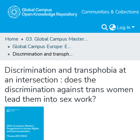
Communities & Collections
Log In
Home
03. Global Campus Masters' Theses
Global Campus Europe: EMA
Discrimination and transphobia at an intersection : does the discrimination against trans women lead them into sex work?
Discrimination and transphobia at
an intersection : does the
discrimination against trans women
lead them into sex work?