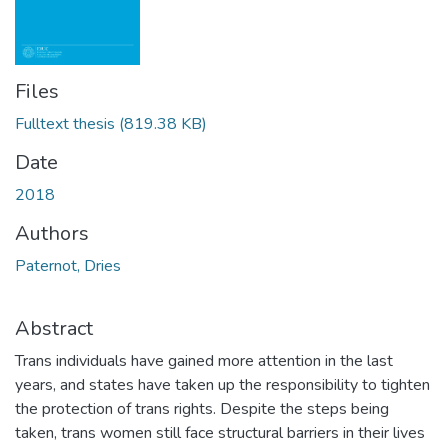
Files
Fulltext thesis
(819.38 KB)
Date
2018
Authors
Paternot, Dries
Abstract
Trans individuals have gained more attention in the last
years, and states have taken up the responsibility to tighten
the protection of trans rights. Despite the steps being
taken, trans women still face structural barriers in their lives