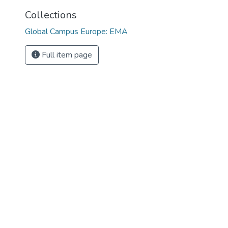
Collections
Global Campus Europe: EMA
Full item page