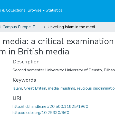
 & Collections
Browse
Statistics
Global Campus Europe: EMA
Unveiling Islam in the media: a critical examination of the under-representation of Islam in British media
 media: a critical examination
m in British media
Description
Second semester University: University of Deusto, Bilbao
Keywords
Islam
,
Great Britain
,
media
,
muslims
,
religious discriminati
URI
http://hdl.handle.net/20.500.11825/1960
http://dx.doi.org/10.25330/860