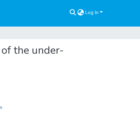
Log In
 of the under-
on