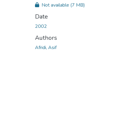
Not available
(7 MB)
Date
2002
Authors
Afridi, Asif