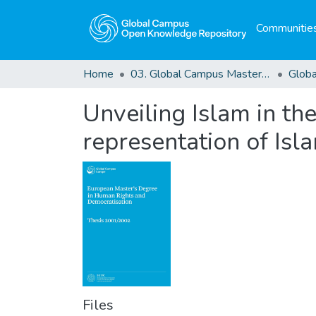
Communities
Home
03. Global Campus Masters' Theses
Unveiling Islam in the
representation of Isla
Files