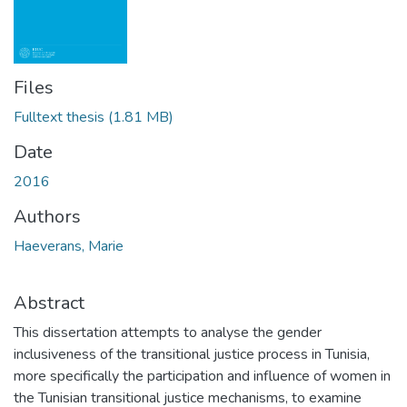
Files
Fulltext thesis
(1.81 MB)
Date
2016
Authors
Haeverans, Marie
Abstract
This dissertation attempts to analyse the gender
inclusiveness of the transitional justice process in Tunisia,
more specifically the participation and influence of women in
the Tunisian transitional justice mechanisms, to examine