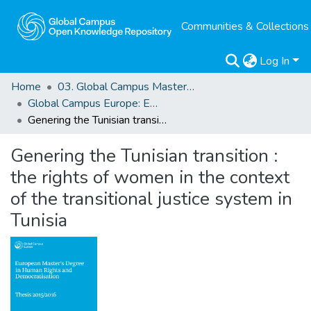
Communities & Collections
Log In
Home
03. Global Campus Masters' Theses
Global Campus Europe: EMA
Genering the Tunisian transition : the rights of women in the context of the transitional justice system in Tunisia
Genering the Tunisian transition :
the rights of women in the context
of the transitional justice system in
Tunisia