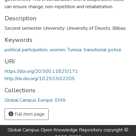
can ensure change, non-repetition and rehabilitation.
Description
Second semester University: University of Deusto, Bilbao.
Keywords
political participation
,
women
,
Tunisia
,
transitional justice
URI
https://doi.org/20.500.11825/171
http://dx.doi.org/10.25330/2205
Collections
Global Campus Europe: EMA
Full item page
Global Campus Open Knowledge Repository
copyright ©