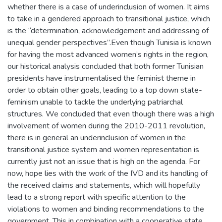
whether there is a case of underinclusion of women. It aims
to take in a gendered approach to transitional justice, which
is the “determination, acknowledgement and addressing of
unequal gender perspectives”.Even though Tunisia is known
for having the most advanced women’s rights in the region,
our historical analysis concluded that both former Tunisian
presidents have instrumentalised the feminist theme in
order to obtain other goals, leading to a top down state-
feminism unable to tackle the underlying patriarchal
structures. We concluded that even though there was a high
involvement of women during the 2010-2011 revolution,
there is in general an underinclusion of women in the
transitional justice system and women representation is
currently just not an issue that is high on the agenda. For
now, hope lies with the work of the IVD and its handling of
the received claims and statements, which will hopefully
lead to a strong report with specific attention to the
violations to women and binding recommendations to the
government. This in combination with a cooperative state