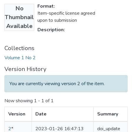
Format:
No
Item-specific license agreed
Thumbnail
upon to submission
Available
Description:
Collections
Volume 1 No 2
Version History
You are currently viewing version 2 of the item.
Now showing
1 - 1 of 1
Version
Date
Summary
2
*
2023-01-26 16:47:13
doi_update