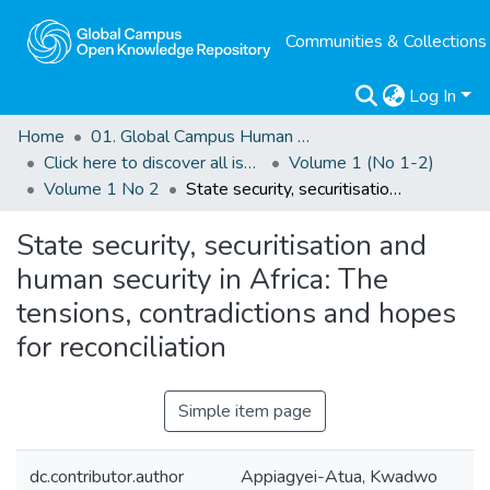
Communities & Collections
Log In
Home
01. Global Campus Human Rights Journal
Click here to discover all issues of the GCHRJ
Volume 1 (No 1-2)
Volume 1 No 2
State security, securitisation and human security in Africa: The tensions, contradictions and hopes for reconciliation
State security, securitisation and
human security in Africa: The
tensions, contradictions and hopes
for reconciliation
Simple item page
dc.contributor.author
Appiagyei-Atua, Kwadwo