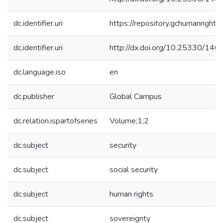
dc.identifier.uri
https://repository.gchumanrigh
dc.identifier.uri
http://dx.doi.org/10.25330/146
dc.language.iso
en
dc.publisher
Global Campus
dc.relation.ispartofseries
Volume;1;2
dc.subject
security
dc.subject
social security
dc.subject
human rights
dc.subject
sovereignty