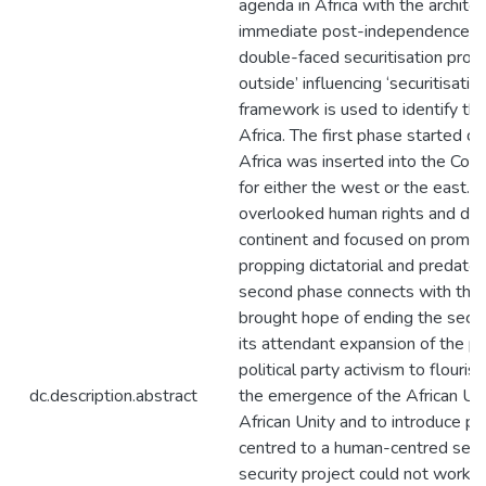
agenda in Africa with the architec
immediate post-independence past
double-faced securitisation proces
outside’ influencing ‘securitisatio
framework is used to identify thr
Africa. The first phase started 
Africa was inserted into the Cold
for either the west or the east. 
overlooked human rights and dem
continent and focused on promotin
propping dictatorial and predator
second phase connects with the fa
brought hope of ending the secur
its attendant expansion of the pol
political party activism to flouri
dc.description.abstract
the emergence of the African Uni
African Unity and to introduce pri
centred to a human-centred secu
security project could not work 