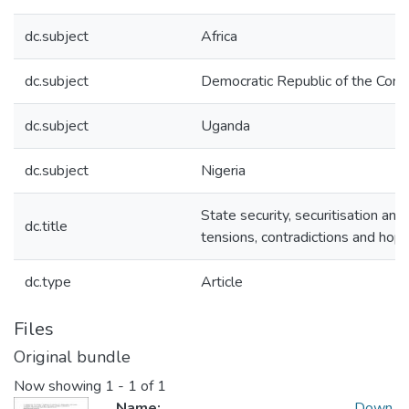
dc.subject
Africa
dc.subject
Democratic Republic of the Con
dc.subject
Uganda
dc.subject
Nigeria
State security, securitisation and
dc.title
tensions, contradictions and hopes
dc.type
Article
Files
Original bundle
Now showing
1 - 1 of 1
Name:
Down