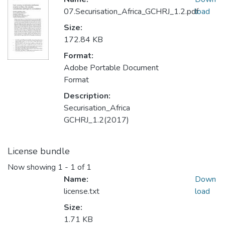
07.Securisation_Africa_GCHRJ_1.2.pdf
load
Size:
172.84 KB
Format:
Adobe Portable Document
Format
Description:
Securisation_Africa
GCHRJ_1.2(2017)
License bundle
Now showing
1 - 1 of 1
Name:
Down
license.txt
load
Size:
1.71 KB