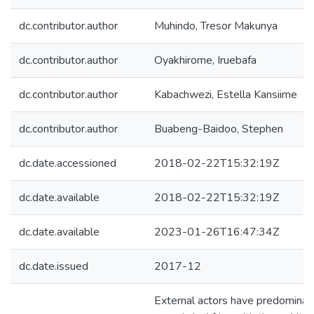
dc.contributor.author
Muhindo, Tresor Makunya
dc.contributor.author
Oyakhirome, Iruebafa
dc.contributor.author
Kabachwezi, Estella Kansiime
dc.contributor.author
Buabeng-Baidoo, Stephen
dc.date.accessioned
2018-02-22T15:32:19Z
dc.date.available
2018-02-22T15:32:19Z
dc.date.available
2023-01-26T16:47:34Z
dc.date.issued
2017-12
External actors have predominantl