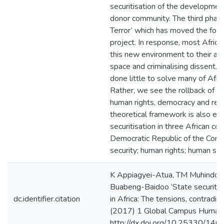
securitisation of the developme
donor community. The third phase
Terror’ which has moved the focus
project. In response, most Afric
this new environment to their adv
space and criminalising dissent. 
done little to solve many of Afr
Rather, we see the rollback of 
human rights, democracy and resp
theoretical framework is also em
securitisation in three African co
Democratic Republic of the Congo
security; human rights; human sec
K Appiagyei-Atua, TM Muhindo, 
Buabeng-Baidoo ‘State security, 
dc.identifier.citation
in Africa: The tensions, contradict
(2017) 1 Global Campus Human 
http://dx.doi.org/10.25330/146