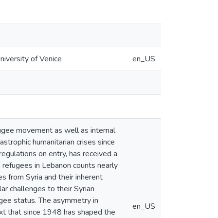
iversity of Venice
en_US
fugee movement as well as internal
astrophic humanitarian crises since
regulations on entry, has received a
n refugees in Lebanon counts nearly
es from Syria and their inherent
ar challenges to their Syrian
fugee status. The asymmetry in
en_US
text that since 1948 has shaped the