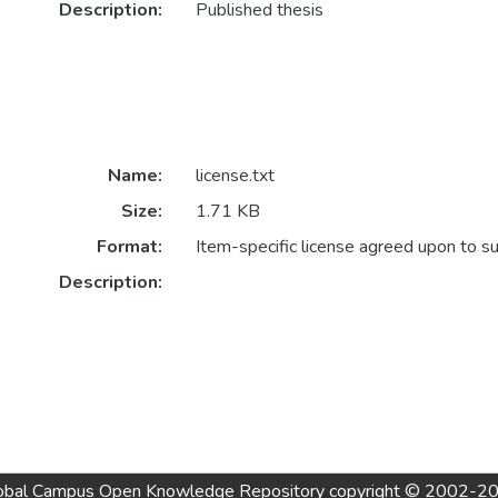
Description:
Published thesis
Name:
license.txt
Size:
1.71 KB
Format:
Item-specific license agreed upon to s
Description:
obal Campus Open Knowledge Repository
copyright © 2002-2