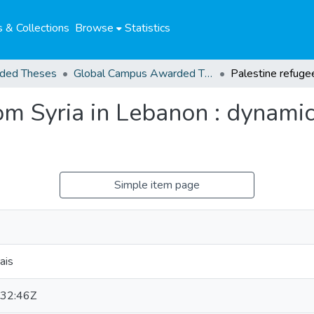
 & Collections
Browse
Statistics
ded Theses
Global Campus Awarded Theses
om Syria in Lebanon : dynami
Simple item page
ais
32:46Z