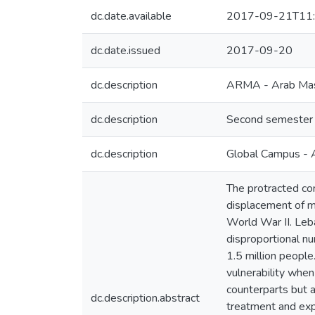
dc.date.available
2017-09-21T11:
dc.date.issued
2017-09-20
dc.description
ARMA - Arab Mast
dc.description
Second semester U
dc.description
Global Campus - 
The protracted co
displacement of mi
World War II. Leba
disproportional n
1.5 million people
vulnerability when
counterparts but a
dc.description.abstract
treatment and expe