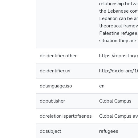
relationship betw
the Lebanese cont
Lebanon can be an
theoretical framew
Palestine refugees
situation they are 
dc.identifier.other
https://reposito
dc.identifier.uri
http://dx.doi.or
dc.language.iso
en
dc.publisher
Global Campus
dc.relation.ispartofseries
Global Campus a
dc.subject
refugees