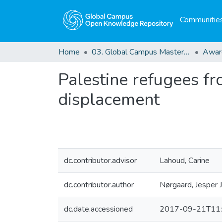
Communities
Home
03. Global Campus Masters' Theses
Awar
Palestine refugees fr
displacement
dc.contributor.advisor
Lahoud, Carine
dc.contributor.author
Nørgaard, Jesper J
dc.date.accessioned
2017-09-21T11: