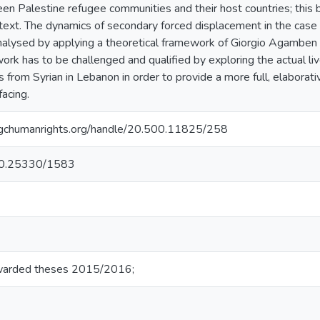
een Palestine refugee communities and their host countries; thi
ext. The dynamics of secondary forced displacement in the case o
alysed by applying a theoretical framework of Giorgio Agamben 
ork has to be challenged and qualified by exploring the actual li
 from Syrian in Lebanon in order to provide a more full, elaborat
facing.
ry.gchumanrights.org/handle/20.500.11825/258
g/10.25330/1583
warded theses 2015/2016;