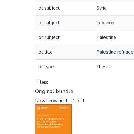
dc.subject
Syria
dc.subject
Lebanon
dc.subject
Palestine
dc.title
Palestine refugee
dc.type
Thesis
Files
Original bundle
Now showing
1 - 1 of 1