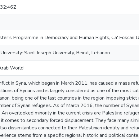
32:46Z
er’s Programme in Democracy and Human Rights, Ca' Foscari Un
niversity: Saint Joseph University, Beirut, Lebanon
Arab World
nflict in Syria, which began in March 2011, has caused a mass re
llions of Syrians and is largely considered as one of the most cat
non, being one of the last countries in the region imposing strict 
umber of Syrian refugees. As of March 2016, the number of Syria
. An overlooked minority in the current crisis are Palestine refuge
 it comes to secondary forced displacement. They face many simil
lso dissimilarities connected to their Palestinian identity and re
rience stems from a specific regional historic and political con