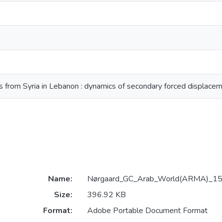
s from Syria in Lebanon : dynamics of secondary forced displace
Name:
Nørgaard_GC_Arab_World(ARMA)_15
Size:
396.92 KB
Format:
Adobe Portable Document Format