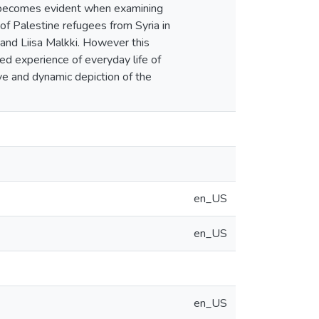
s becomes evident when examining
f Palestine refugees from Syria in
and Liisa Malkki. However this
ved experience of everyday life of
ive and dynamic depiction of the
en_US
en_US
en_US