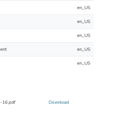
en_US
en_US
en_US
ment
en_US
en_US
-16.pdf
Download