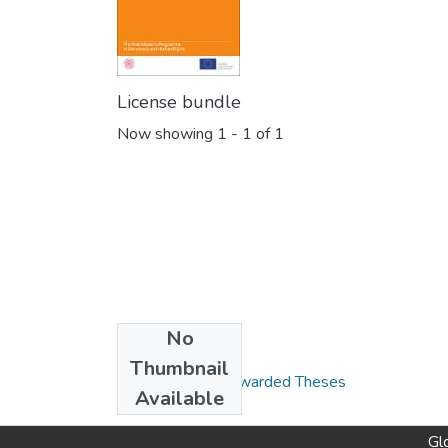
License bundle
Now showing
1 - 1 of 1
No
Collections
Thumbnail
Global Campus Awarded Theses
Available
Gl