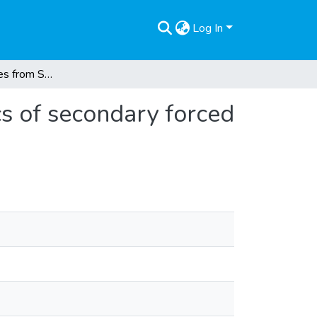
Log In
Palestine refugees from Syria in Lebanon : dynamics of secondary forced displacement
cs of secondary forced