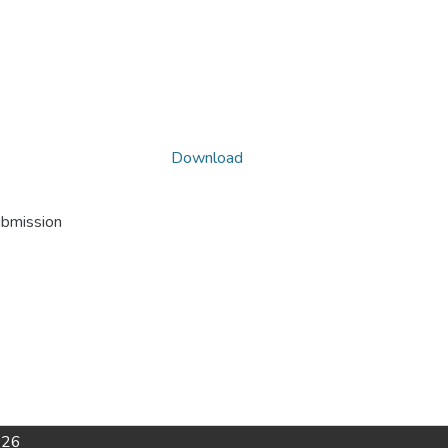
Download
ubmission
026