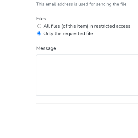
This email address is used for sending the file.
Files
All files (of this item) in restricted access
Only the requested file
Message