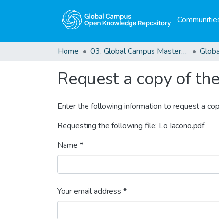
Communities
Home
03. Global Campus Masters' Theses
Request a copy of the 
Enter the following information to request a cop
Requesting the following file: Lo Iacono.pdf
Name *
Your email address *