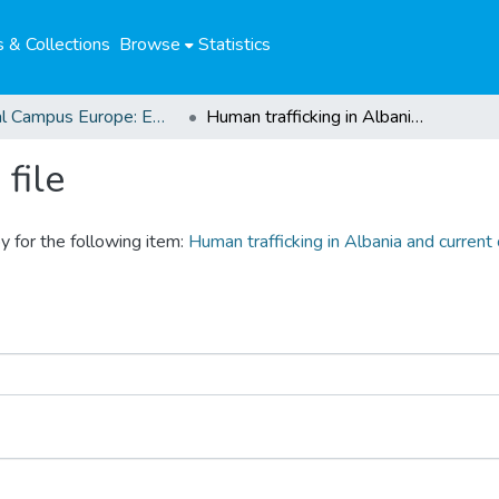
 & Collections
Browse
Statistics
Global Campus Europe: EMA
Human trafficking in Albania and current counter-trafficking strategies
file
y for the following item:
Human trafficking in Albania and current 