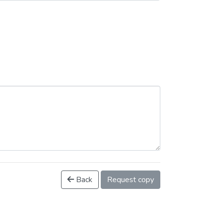
Back
Request copy