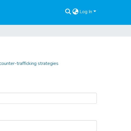
Log In
counter-trafficking strategies