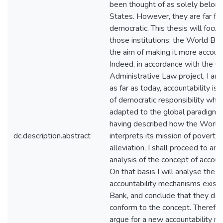
been thought of as solely belong
States. However, they are far fr
democratic. This thesis will focus
those institutions: the World Ban
the aim of making it more accoun
Indeed, in accordance with the G
Administrative Law project, I arg
as far as today, accountability is 
of democratic responsibility whic
adapted to the global paradigm. 
having described how the World
dc.description.abstract
interprets its mission of poverty
alleviation, I shall proceed to an 
analysis of the concept of account
On that basis I will analyse the
accountability mechanisms existi
Bank, and conclude that they do 
conform to the concept. Therefore
argue for a new accountability m