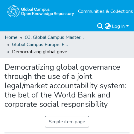
Communities & Collections
Log In
Home
03. Global Campus Masters' Theses
Global Campus Europe: EMA
Democratizing global governance through the use of a joint legal/market accountability system: the bet of the World Bank and corporate social responsibility
Democratizing global governance
through the use of a joint
legal/market accountability system:
the bet of the World Bank and
corporate social responsibility
Simple item page