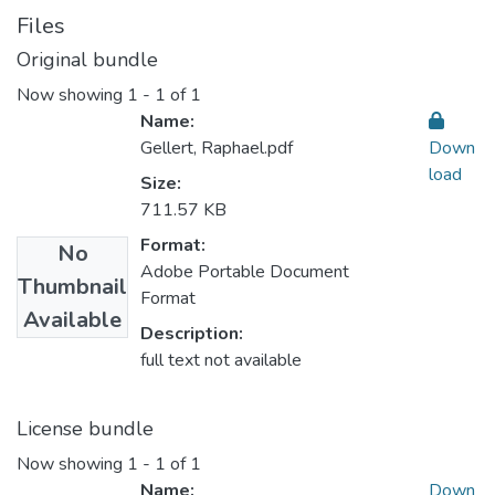
Files
Original bundle
Now showing
1 - 1 of 1
Name:
Gellert, Raphael.pdf
Down
load
Size:
711.57 KB
Format:
No
Adobe Portable Document
Thumbnail
Format
Available
Description:
full text not available
License bundle
Now showing
1 - 1 of 1
Name:
Down