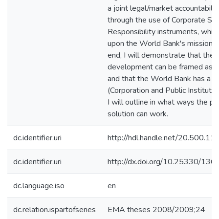
a joint legal/market accountabili
through the use of Corporate Soc
Responsibility instruments, which 
upon the World Bank's mission. 
end, I will demonstrate that the f
development can be framed as a
and that the World Bank has a du
(Corporation and Public Institution)
I will outline in what ways the p
solution can work.
dc.identifier.uri
http://hdl.handle.net/20.500.1
dc.identifier.uri
http://dx.doi.org/10.25330/136
dc.language.iso
en
dc.relation.ispartofseries
EMA theses 2008/2009;24