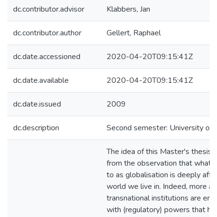
dc.contributor.advisor
Klabbers, Jan
dc.contributor.author
Gellert, Raphael
dc.date.accessioned
2020-04-20T09:15:41Z
dc.date.available
2020-04-20T09:15:41Z
dc.date.issued
2009
dc.description
Second semester: University of H
The idea of this Master's thesis
from the observation that what i
to as globalisation is deeply affe
world we live in. Indeed, more a
transnational institutions are ent
with (regulatory) powers that h