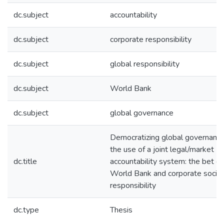
dc.subject
accountability
dc.subject
corporate responsibility
dc.subject
global responsibility
dc.subject
World Bank
dc.subject
global governance
Democratizing global governanc
the use of a joint legal/market
dc.title
accountability system: the bet of
World Bank and corporate social
responsibility
dc.type
Thesis