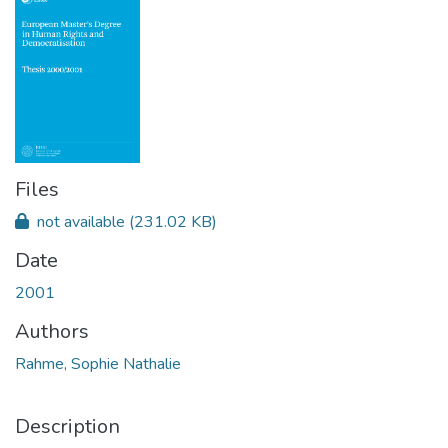
Files
not available
(231.02 KB)
Date
2001
Authors
Rahme, Sophie Nathalie
Description