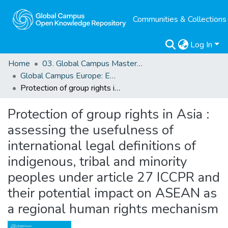
Communities & Collections
Log In
Home
03. Global Campus Masters' Theses
Global Campus Europe: EMA
Protection of group rights in Asia : assessing the usefulness of international legal definitions of indigenous, tribal and minority peoples under article 27 ICCPR and their potential impact on ASEAN as a regional human rights mechanism
Protection of group rights in Asia :
assessing the usefulness of
international legal definitions of
indigenous, tribal and minority
peoples under article 27 ICCPR and
their potential impact on ASEAN as
a regional human rights mechanism