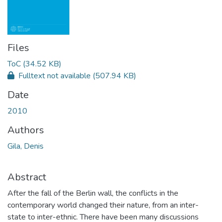
Files
ToC
(34.52 KB)
Fulltext not available
(507.94 KB)
Date
2010
Authors
Gila, Denis
Abstract
After the fall of the Berlin wall, the conflicts in the
contemporary world changed their nature, from an inter-
state to inter-ethnic. There have been many discussions