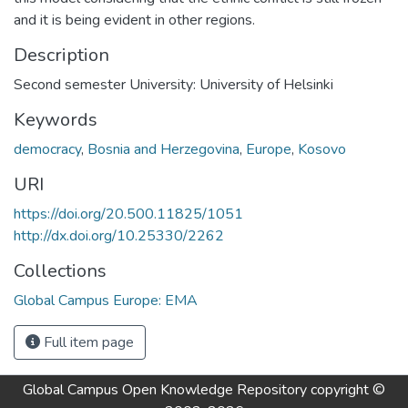
and it is being evident in other regions.
Description
Second semester University: University of Helsinki
Keywords
democracy
,
Bosnia and Herzegovina
,
Europe
,
Kosovo
URI
https://doi.org/20.500.11825/1051
http://dx.doi.org/10.25330/2262
Collections
Global Campus Europe: EMA
Full item page
Global Campus Open Knowledge Repository
copyright ©