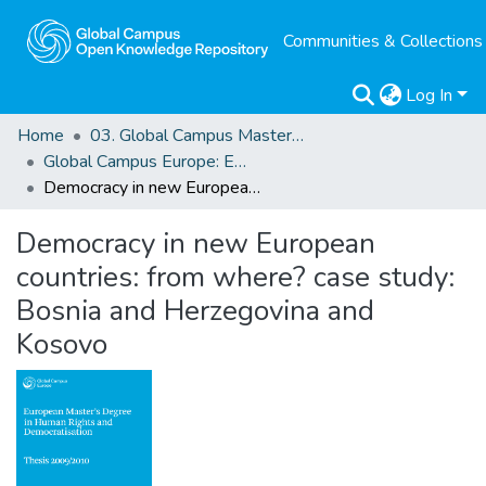
Communities & Collections
Log In
Home
03. Global Campus Masters' Theses
Global Campus Europe: EMA
Democracy in new European countries: from where? case study: Bosnia and Herzegovina and Kosovo
Democracy in new European
countries: from where? case study:
Bosnia and Herzegovina and
Kosovo