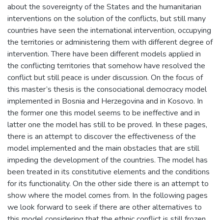
about the sovereignty of the States and the humanitarian
interventions on the solution of the conflicts, but still many
countries have seen the international intervention, occupying
the territories or administering them with different degree of
intervention. There have been different models applied in
the conflicting territories that somehow have resolved the
conflict but still peace is under discussion. On the focus of
this master’s thesis is the consociational democracy model
implemented in Bosnia and Herzegovina and in Kosovo. In
the former one this model seems to be ineffective and in
latter one the model has still to be proved. In these pages,
there is an attempt to discover the effectiveness of the
model implemented and the main obstacles that are still
impeding the development of the countries. The model has
been treated in its constitutive elements and the conditions
for its functionality. On the other side there is an attempt to
show where the model comes from. In the following pages
we look forward to seek if there are other alternatives to
this model considering that the ethnic conflict is still frozen