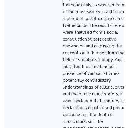
thematic analysis was carried ou
of the most widely-used teachin
method of societal science in the
Netherlands. The results hereof
were analysed from a social
constructionist perspective,
drawing on and discussing the
concepts and theories from the
field of social psychology. Analys
indicated the simultaneous
presence of various, at times
potentially contradictory
understandings of cultural diversi
and the multicultural society. It
was concluded that, contrary to
declarations in public and politica
discourse on ‘the death of
multiculturalism’, the