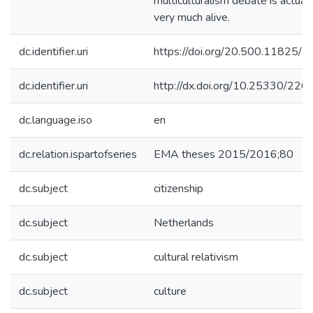
multiculturalism debate is actuall
very much alive.
dc.identifier.uri
https://doi.org/20.500.11825/2
dc.identifier.uri
http://dx.doi.org/10.25330/226
dc.language.iso
en
dc.relation.ispartofseries
EMA theses 2015/2016;80
dc.subject
citizenship
dc.subject
Netherlands
dc.subject
cultural relativism
dc.subject
culture