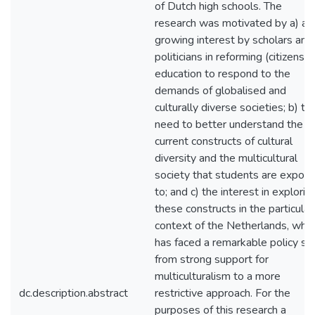
of Dutch high schools. The
research was motivated by a) a
growing interest by scholars and
politicians in reforming (citizenshi
education to respond to the
demands of globalised and
culturally diverse societies; b) th
need to better understand the
current constructs of cultural
diversity and the multicultural
society that students are expos
to; and c) the interest in explorin
these constructs in the particular
context of the Netherlands, whic
has faced a remarkable policy shi
from strong support for
multiculturalism to a more
dc.description.abstract
restrictive approach. For the
purposes of this research a