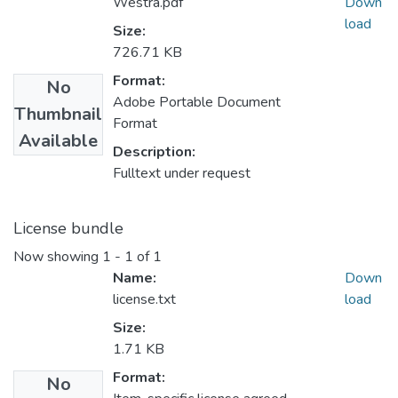
Westra.pdf
Down
load
Size:
726.71 KB
Format:
No
Adobe Portable Document
Thumbnail
Format
Available
Description:
Fulltext under request
License bundle
Now showing
1 - 1 of 1
Name:
Down
license.txt
load
Size:
1.71 KB
Format:
No