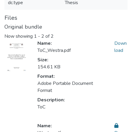
dc.type
Thesis
Files
Original bundle
Now showing
1 - 2 of 2
Name:
Down
ToC_Westra.pdf
load
Size:
154.61 KB
Format:
Adobe Portable Document
Format
Description:
ToC
Name: