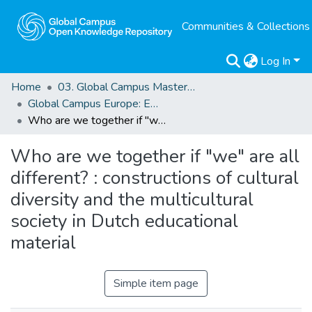
Communities & Collections
Log In
Home
03. Global Campus Masters' Theses
Global Campus Europe: EMA
Who are we together if "we" are all different? : constructions of cultural diversity and the multicultural society in Dutch educational material
Who are we together if "we" are all
different? : constructions of cultural
diversity and the multicultural
society in Dutch educational
material
Simple item page