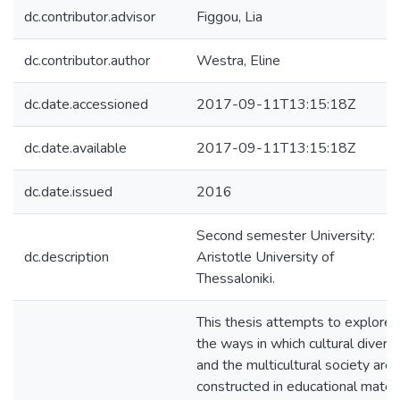
dc.contributor.advisor
Figgou, Lia
dc.contributor.author
Westra, Eline
dc.date.accessioned
2017-09-11T13:15:18Z
dc.date.available
2017-09-11T13:15:18Z
dc.date.issued
2016
Second semester University:
dc.description
Aristotle University of
Thessaloniki.
This thesis attempts to explore
the ways in which cultural diversi
and the multicultural society are
constructed in educational materi