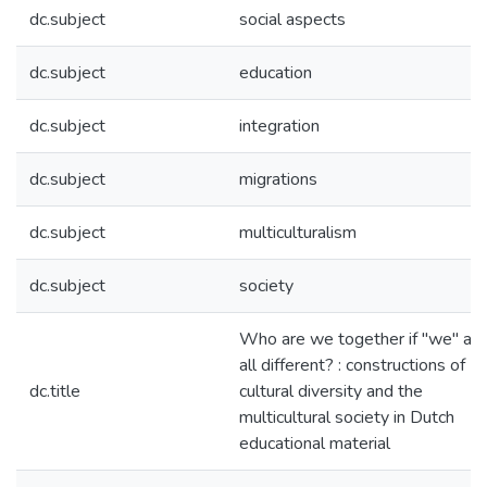
dc.subject
social aspects
dc.subject
education
dc.subject
integration
dc.subject
migrations
dc.subject
multiculturalism
dc.subject
society
Who are we together if "we" are
all different? : constructions of
dc.title
cultural diversity and the
multicultural society in Dutch
educational material