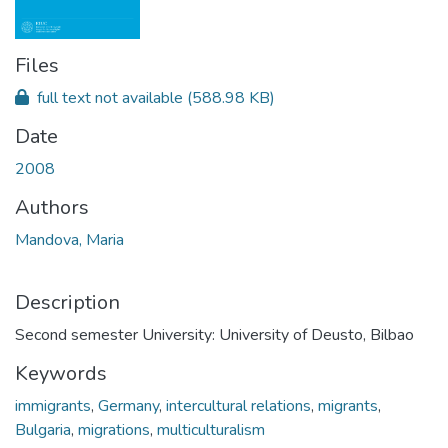
Files
full text not available
(588.98 KB)
Date
2008
Authors
Mandova, Maria
Description
Second semester University: University of Deusto, Bilbao
Keywords
immigrants
,
Germany
,
intercultural relations
,
migrants
,
Bulgaria
,
migrations
,
multiculturalism