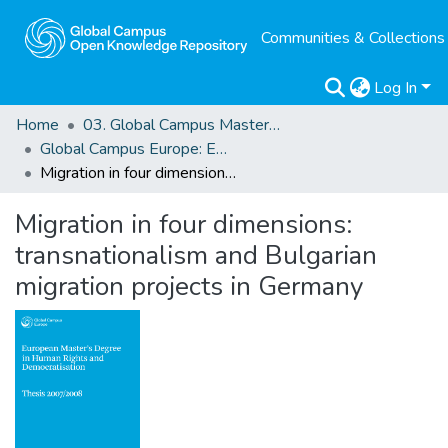
Communities & Collections
Log In
Home
03. Global Campus Masters' Theses
Global Campus Europe: EMA
Migration in four dimensions: transnationalism and Bulgarian migration projects in Germany
Migration in four dimensions:
transnationalism and Bulgarian
migration projects in Germany