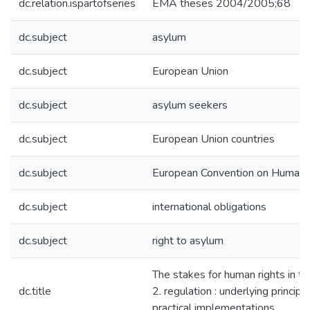
dc.relation.ispartofseries
EMA theses 2004/2005;68
dc.subject
asylum
dc.subject
European Union
dc.subject
asylum seekers
dc.subject
European Union countries
dc.subject
European Convention on Human 
dc.subject
international obligations
dc.subject
right to asylum
The stakes for human rights in th
dc.title
2. regulation : underlying principl
practical implementations