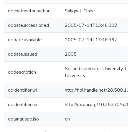
dc.contributor.author
Salignat, Claire
dc.date.accessioned
2005-07-14T13:46:39Z
dc.date.available
2005-07-14T13:46:39Z
dc.date.issued
2005
Second semester University: Lu
dc.description
University
dc.identifier.uri
http://hdl.handle.net/20.500.1
dc.identifier.uri
http://dx.doi.org/10.25330/538
dc.language.iso
en