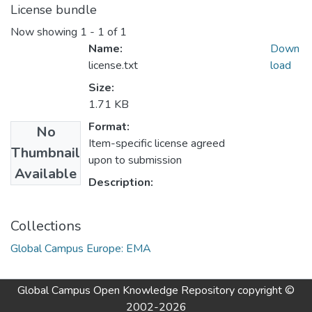
License bundle
Now showing
1 - 1 of 1
Name:
Down
license.txt
load
Size:
1.71 KB
Format:
No
Item-specific license agreed
Thumbnail
upon to submission
Available
Description:
Collections
Global Campus Europe: EMA
Global Campus Open Knowledge Repository
copyright ©
2002-2026