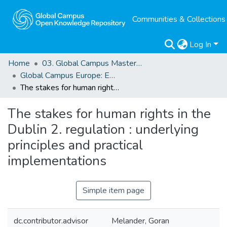
Communities & Collections
Log In
Home
03. Global Campus Masters' Theses
Global Campus Europe: EMA
The stakes for human rights in the Dublin 2. regulation : underlying principles and practical implementations
The stakes for human rights in the
Dublin 2. regulation : underlying
principles and practical
implementations
Simple item page
dc.contributor.advisor
Melander, Goran