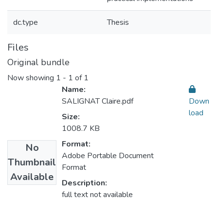
dc.type
Thesis
Files
Original bundle
Now showing
1 - 1 of 1
Name:
SALIGNAT Claire.pdf
Down
load
Size:
1008.7 KB
Format:
No
Adobe Portable Document
Thumbnail
Format
Available
Description:
full text not available