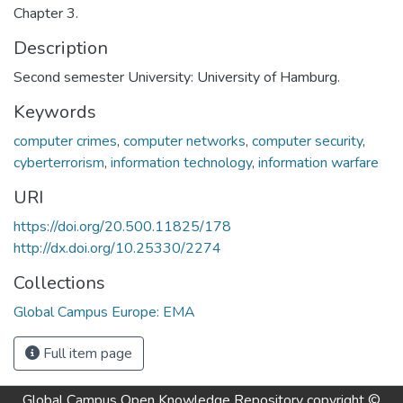
Chapter 3.
Description
Second semester University: University of Hamburg.
Keywords
computer crimes
,
computer networks
,
computer security
,
cyberterrorism
,
information technology
,
information warfare
URI
https://doi.org/20.500.11825/178
http://dx.doi.org/10.25330/2274
Collections
Global Campus Europe: EMA
Full item page
Global Campus Open Knowledge Repository
copyright ©