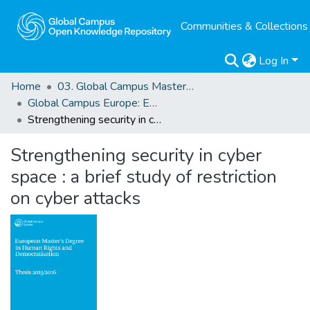
Communities & Collections
Log In
Home
03. Global Campus Masters' Theses
Global Campus Europe: EMA
Strengthening security in cyber space : a brief study of restriction on cyber attacks
Strengthening security in cyber
space : a brief study of restriction
on cyber attacks