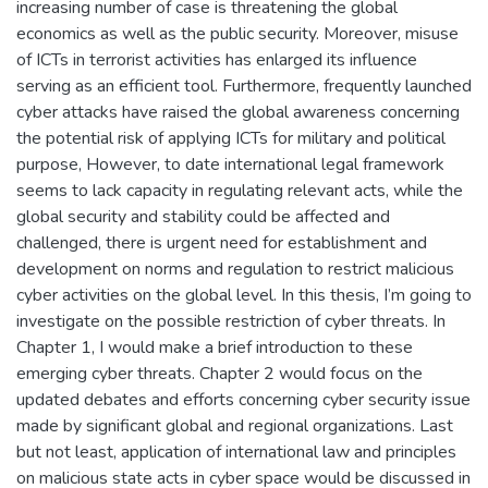
increasing number of case is threatening the global
economics as well as the public security. Moreover, misuse
of ICTs in terrorist activities has enlarged its influence
serving as an efficient tool. Furthermore, frequently launched
cyber attacks have raised the global awareness concerning
the potential risk of applying ICTs for military and political
purpose, However, to date international legal framework
seems to lack capacity in regulating relevant acts, while the
global security and stability could be affected and
challenged, there is urgent need for establishment and
development on norms and regulation to restrict malicious
cyber activities on the global level. In this thesis, I’m going to
investigate on the possible restriction of cyber threats. In
Chapter 1, I would make a brief introduction to these
emerging cyber threats. Chapter 2 would focus on the
updated debates and efforts concerning cyber security issue
made by significant global and regional organizations. Last
but not least, application of international law and principles
on malicious state acts in cyber space would be discussed in