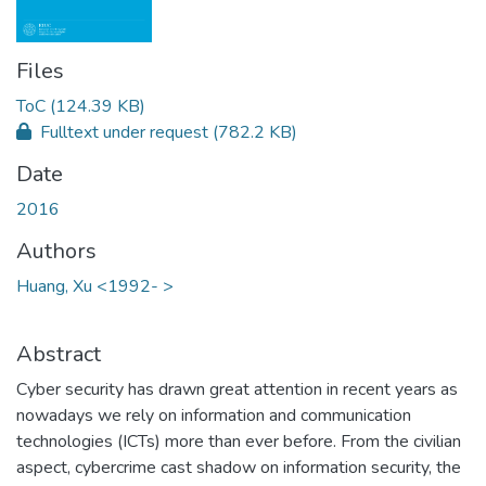
Files
ToC
(124.39 KB)
Fulltext under request
(782.2 KB)
Date
2016
Authors
Huang, Xu <1992- >
Abstract
Cyber security has drawn great attention in recent years as
nowadays we rely on information and communication
technologies (ICTs) more than ever before. From the civilian
aspect, cybercrime cast shadow on information security, the