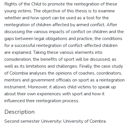
Rights of the Child to promote the reintegration of these
young victims. The objective of this thesis is to examine
whether and how sport can be used as a tool for the
reintegration of children affected by armed conflict. After
discussing the various impacts of conflict on children and the
gaps between legal obligations and practice, the conditions
for a successful reintegration of conflict-affected children
are explained. Taking these various elements into
consideration, the benefits of sport will be discussed, as
well as its limitations and challenges. Finally, the case study
of Colombia analyses the opinions of coaches, coordinators,
mentors and government officials on sport as a reintegration
instrument. Moreover, it allows child victims to speak up
about their own experiences with sport and how it
influenced their reintegration process.
Description
Second semester University: University of Coimbra.