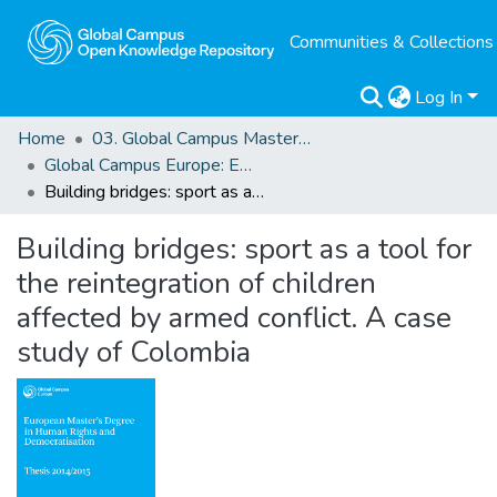
Communities & Collections
Log In
Home
03. Global Campus Masters' Theses
Global Campus Europe: EMA
Building bridges: sport as a tool for the reintegration of children affected by armed conflict. A case study of Colombia
Building bridges: sport as a tool for
the reintegration of children
affected by armed conflict. A case
study of Colombia