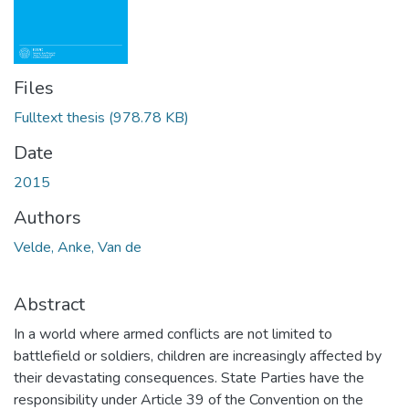
Files
Fulltext thesis
(978.78 KB)
Date
2015
Authors
Velde, Anke, Van de
Abstract
In a world where armed conflicts are not limited to
battlefield or soldiers, children are increasingly affected by
their devastating consequences. State Parties have the
responsibility under Article 39 of the Convention on the