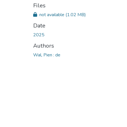
Files
not available
(1.02 MB)
Date
2025
Authors
Wal, Pien : de