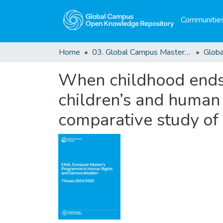
Communities
Home
03. Global Campus Masters' Theses
When childhood ends i
children’s and human 
comparative study of