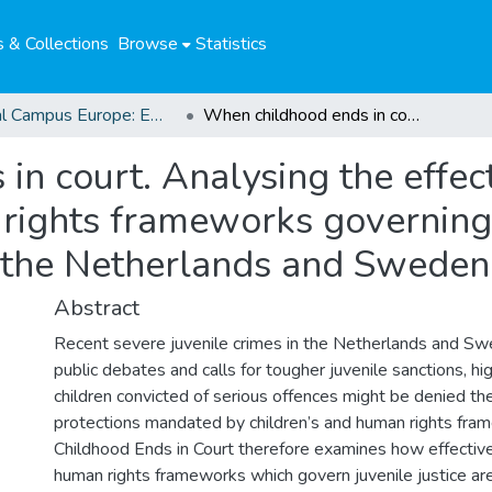
 & Collections
Browse
Statistics
Global Campus Europe: EMA
When childhood ends in court. Analysing the effectiveness of the children’s and human rights frameworks governing juvenile justice: a comparative study of the Netherlands and Sweden
n court. Analysing the effect
rights frameworks governing j
 the Netherlands and Sweden
Abstract
Recent severe juvenile crimes in the Netherlands and S
public debates and calls for tougher juvenile sanctions, hig
children convicted of serious offences might be denied the
protections mandated by children’s and human rights fr
Childhood Ends in Court therefore examines how effective
human rights frameworks which govern juvenile justice are