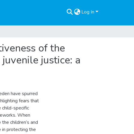
Log In
iveness of the
uvenile justice: a
weden have spurred
hlighting fears that
 child-specific
ameworks. When
 the children’s and
 in protecting the