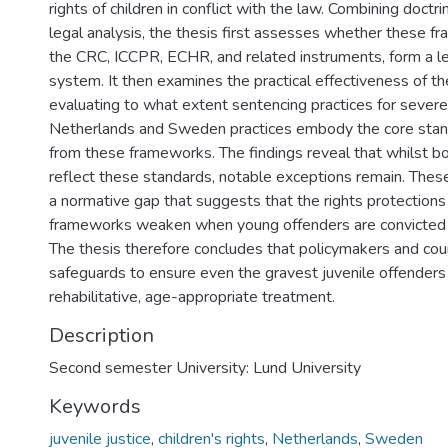
rights of children in conflict with the law. Combining doctr
legal analysis, the thesis first assesses whether these f
the CRC, ICCPR, ECHR, and related instruments, form a le
system. It then examines the practical effectiveness of 
evaluating to what extent sentencing practices for severe 
Netherlands and Sweden practices embody the core stan
from these frameworks. The findings reveal that whilst bo
reflect these standards, notable exceptions remain. Thes
a normative gap that suggests that the rights protection
frameworks weaken when young offenders are convicted f
The thesis therefore concludes that policymakers and cou
safeguards to ensure even the gravest juvenile offenders 
rehabilitative, age-appropriate treatment.
Description
Second semester University: Lund University
Keywords
juvenile justice
,
children's rights
,
Netherlands
,
Sweden