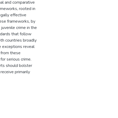
inal and comparative
rameworks, rooted in
gally effective
these frameworks, by
juvenile crime in the
dards that follow
th countries broadly
e exceptions reveal
s from these
or serious crime.
rts should bolster
receive primarily