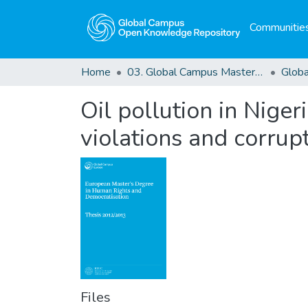
Communities
Home
03. Global Campus Masters' Theses
Oil pollution in Niger
violations and corrupt
Files