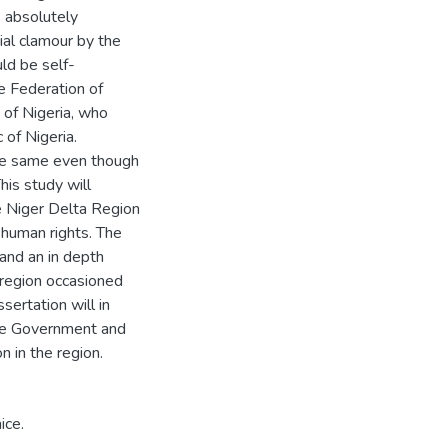
e absolutely
itial clamour by the
ld be self-
e Federation of
 of Nigeria, who
 of Nigeria.
the same even though
his study will
he Niger Delta Region
n human rights. The
 and an in depth
 region occasioned
sertation will in
he Government and
n in the region.
ice.