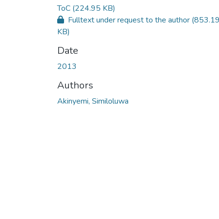
ToC
(224.95 KB)
Fulltext under request to the author
(853.1
KB)
Date
2013
Authors
Akinyemi, Similoluwa