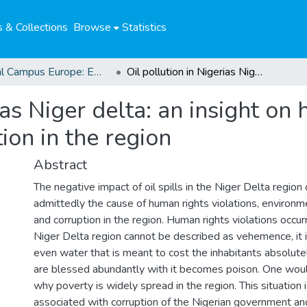
 & Collections
Browse
Statistics
Global Campus Europe: EMA
Oil pollution in Nigerias Niger delta: an insight on human rights violations and corruption in the region
ias Niger delta: an insight on
ion in the region
Abstract
The negative impact of oil spills in the Niger Delta region 
admittedly the cause of human rights violations, environm
and corruption in the region. Human rights violations occurr
Niger Delta region cannot be described as vehemence, it i
even water that is meant to cost the inhabitants absolute
are blessed abundantly with it becomes poison. One woul
why poverty is widely spread in the region. This situation 
associated with corruption of the Nigerian government a