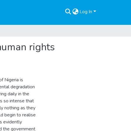
Log In
 human rights
of Nigeria is
ental degradation
ing daily in the
s so intense that
ly nothing as they
d begin to realise
is evidently
nd the government