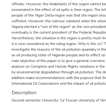
officials. However, the inhabitants of this region cannot b
9
exonerated in the effect of oil spills in their region. The in
people of the Niger Delta region was that the region shou
sufficient. However, this clamour subdued when the whol
Nigeria elected a "son of the region" as the vice president
eventually is the current president of the Federal Republic
Nevertheless, the situation in the region is pretty much 
it is now considered as the ruling region. Why is this so? T
investigate the reasons of the oil pollution quandary in t
as oil producing state of Nigerian people and its effect o
main objective of this paper is to give a general overview
analysis on Corruption and Human Rights violations in the
by environmental degradation through oil pollution. The dis
addition make recommendations with the purpose that t
International Oil Corporations end the impact of oil pollutio
Description
Second semester University: Ca' Foscari University of Ven