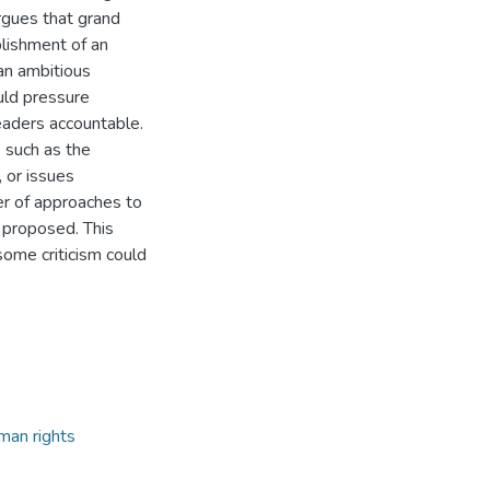
argues that grand
blishment of an
 an ambitious
uld pressure
leaders accountable.
 such as the
, or issues
er of approaches to
 proposed. This
ome criticism could
man rights