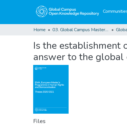
Communities
Home
03. Global Campus Masters' Theses
Is the establishment 
answer to the global 
Files