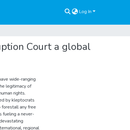
Log In
uption Court a global
 have wide-ranging
he legitimacy of
human rights.
uled by kleptocrats
 forestall any free
s fueling a never-
h devastating
ernational, regional