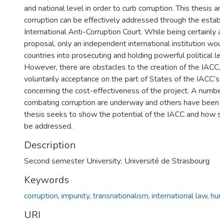
and national level in order to curb corruption. This thesis 
corruption can be effectively addressed through the esta
International Anti-Corruption Court. While being certainly
proposal, only an independent international institution wo
countries into prosecuting and holding powerful political 
However, there are obstacles to the creation of the IACC,
voluntarily acceptance on the part of States of the IACC’s
concerning the cost-effectiveness of the project. A numb
combating corruption are underway and others have been
thesis seeks to show the potential of the IACC and how s
be addressed.
Description
Second semester University: Université de Strasbourg
Keywords
corruption
,
impunity
,
transnationalism
,
international law
,
hu
URI