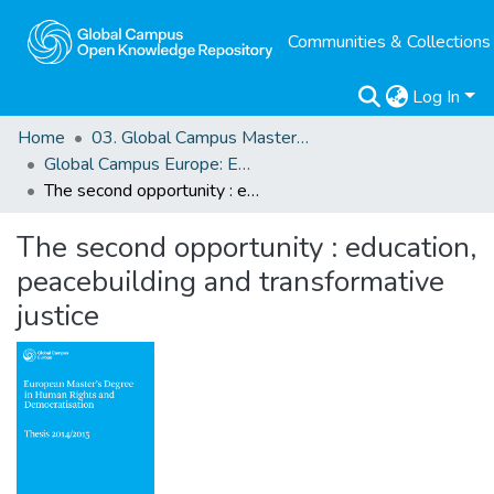
Communities & Collections
Log In
Home
03. Global Campus Masters' Theses
Global Campus Europe: EMA
The second opportunity : education, peacebuilding and transformative justice
The second opportunity : education,
peacebuilding and transformative
justice