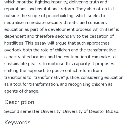
which prioritise fighting impunity, delivering truth and
reparations, and institutional reform. They also often fall
outside the scope of peacebuilding, which seeks to
neutralise immediate security threats, and considers
education as part of a development process which itself is
dependent and therefore secondary to the cessation of
hostilities. This essay will argue that such approaches
overlook both the role of children and the transformative
capacity of education, and the contribution it can make to
sustainable peace. To mobilise this capacity, it proposes
shifting the approach to post-conflict reform from
transitional to “transformative” justice, considering education
as a tool for transformation, and recognising children as
agents of change.
Description
Second semester University: University of Deusto, Bilbao.
Keywords