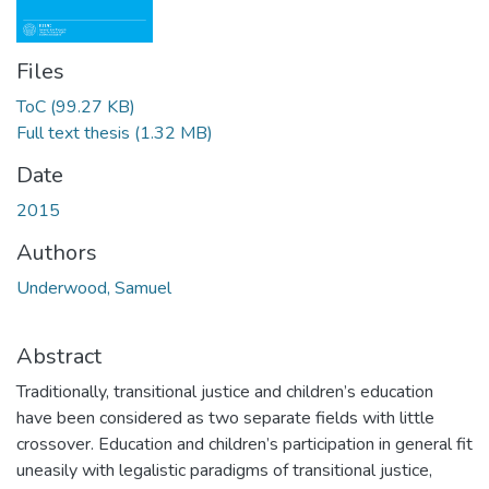
Files
ToC
(99.27 KB)
Full text thesis
(1.32 MB)
Date
2015
Authors
Underwood, Samuel
Abstract
Traditionally, transitional justice and children’s education
have been considered as two separate fields with little
crossover. Education and children’s participation in general fit
uneasily with legalistic paradigms of transitional justice,