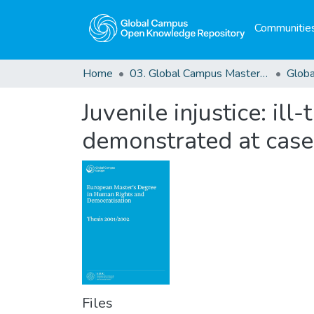
Communities
Home
03. Global Campus Masters' Theses
Juvenile injustice: il
demonstrated at case
Files