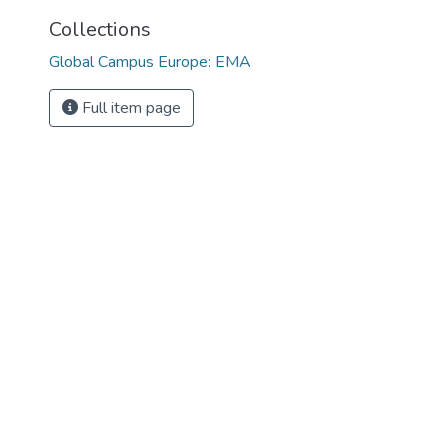
Collections
Global Campus Europe: EMA
Full item page