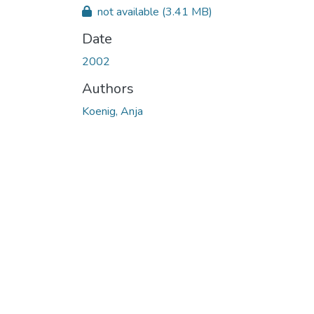
not available
(3.41 MB)
Date
2002
Authors
Koenig, Anja