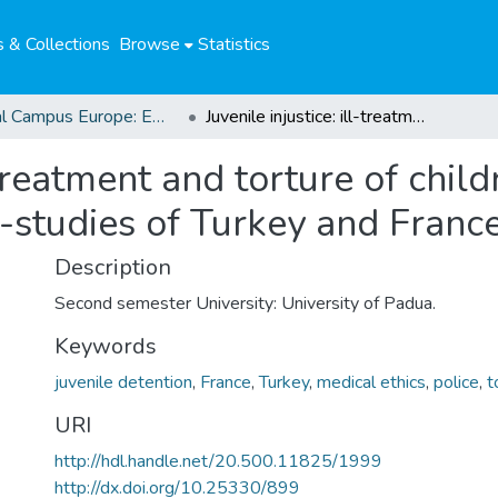
 & Collections
Browse
Statistics
Global Campus Europe: EMA
Juvenile injustice: ill-treatment and torture of children in police custody demonstrated at case-studies of Turkey and France
l-treatment and torture of chil
-studies of Turkey and Franc
Description
Second semester University: University of Padua.
Keywords
juvenile detention
,
France
,
Turkey
,
medical ethics
,
police
,
t
URI
http://hdl.handle.net/20.500.11825/1999
http://dx.doi.org/10.25330/899