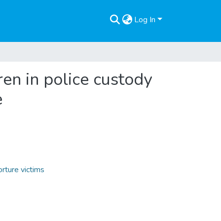
Log In
dren in police custody
e
orture victims