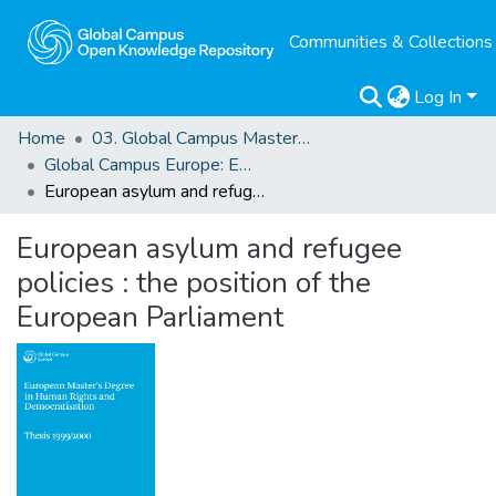
Communities & Collections
Log In
Home
03. Global Campus Masters' Theses
Global Campus Europe: EMA
European asylum and refugee policies : the position of the European Parliament
European asylum and refugee
policies : the position of the
European Parliament