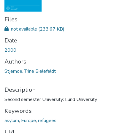
Files
not available
(233.67 KB)
Date
2000
Authors
Stjernoe, Trine Bielefeldt
Description
Second semester University: Lund University
Keywords
asylum
,
Europe
,
refugees
URI