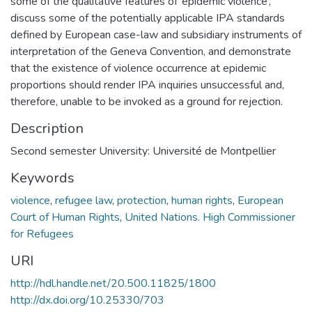
some of the qualitative features of ‘epidemic violence’,
discuss some of the potentially applicable IPA standards
defined by European case-law and subsidiary instruments of
interpretation of the Geneva Convention, and demonstrate
that the existence of violence occurrence at epidemic
proportions should render IPA inquiries unsuccessful and,
therefore, unable to be invoked as a ground for rejection.
Description
Second semester University: Université de Montpellier
Keywords
violence
,
refugee law
,
protection
,
human rights
,
European
Court of Human Rights
,
United Nations. High Commissioner
for Refugees
URI
http://hdl.handle.net/20.500.11825/1800
http://dx.doi.org/10.25330/703