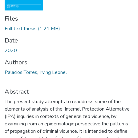
Files
Full text thesis
(1.21 MB)
Date
2020
Authors
Palacios Torres, Irving Leonel
Abstract
The present study attempts to readdress some of the
elements of analysis of the ‘Internal Protection Alternative’
(IPA) inquiries in contexts of generalized violence, by
examining from an epidemiologic perspective the patterns
of propagation of criminal violence. It is intended to define