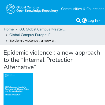
Communities & Collections
Log In
Home
03. Global Campus Masters' Theses
Global Campus Europe: EMA
Epidemic violence : a new approach to the “Internal Protection Alternative”
Epidemic violence : a new approach
to the “Internal Protection
Alternative”