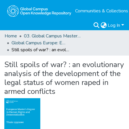
Communities & Collections
Log In
Home
03. Global Campus Masters' Theses
Global Campus Europe: EMA
Still spoils of war? : an evolutionary analysis of the development of the legal status of women raped in armed conflicts
Still spoils of war? : an evolutionary
analysis of the development of the
legal status of women raped in
armed conflicts