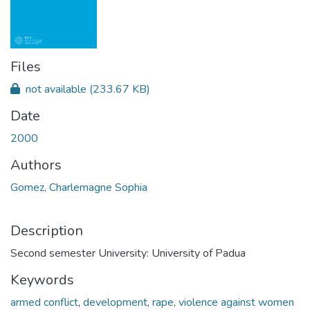
Files
not available
(233.67 KB)
Date
2000
Authors
Gomez, Charlemagne Sophia
Description
Second semester University: University of Padua
Keywords
armed conflict
,
development
,
rape
,
violence against women