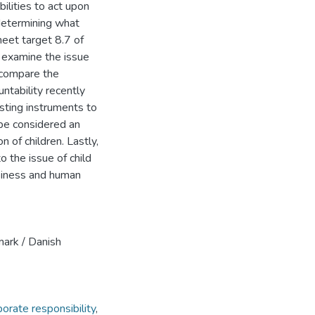
bilities to act upon
 determining what
eet target 8.7 of
I examine the issue
d compare the
ntability recently
sting instruments to
be considered an
n of children. Lastly,
o the issue of child
usiness and human
ark / Danish
porate responsibility
,