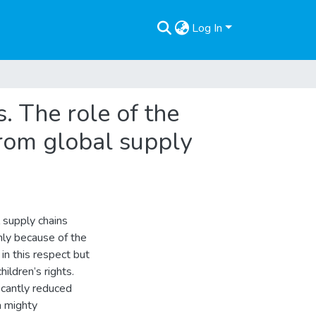
Log In
. The role of the
from global supply
 supply chains
nly because of the
n this respect but
hildren’s rights.
ficantly reduced
a mighty