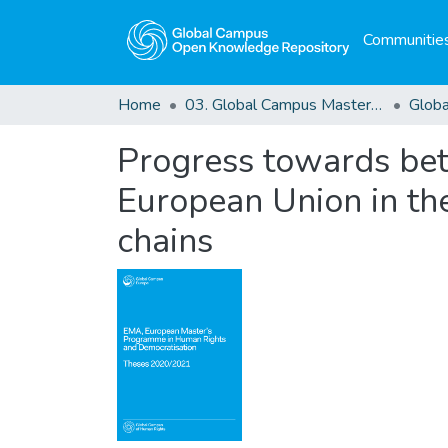
Communities
Home
03. Global Campus Masters' Theses
Progress towards bette
European Union in the
chains