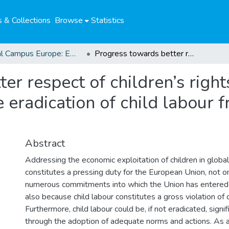
 & Collections
Browse
Statistics
Global Campus Europe: EMA
Progress towards better respect of children’s rights. The role of the European Union in the eradication of child labour from global supply chains
r respect of children’s rights
 eradication of child labour 
Abstract
Addressing the economic exploitation of children in global
constitutes a pressing duty for the European Union, not o
numerous commitments into which the Union has entered i
also because child labour constitutes a gross violation of c
Furthermore, child labour could be, if not eradicated, signi
through the adoption of adequate norms and actions. As 