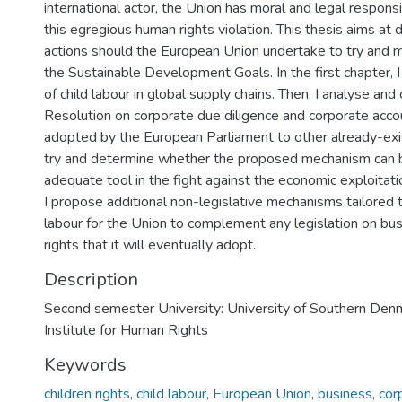
international actor, the Union has moral and legal responsi
this egregious human rights violation. This thesis aims at
actions should the European Union undertake to try and m
the Sustainable Development Goals. In the first chapter, 
of child labour in global supply chains. Then, I analyse an
Resolution on corporate due diligence and corporate accou
adopted by the European Parliament to other already-exi
try and determine whether the proposed mechanism can 
adequate tool in the fight against the economic exploitatio
I propose additional non-legislative mechanisms tailored t
labour for the Union to complement any legislation on b
rights that it will eventually adopt.
Description
Second semester University: University of Southern Denm
Institute for Human Rights
Keywords
children rights
,
child labour
,
European Union
,
business
,
cor