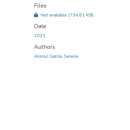
Files
Not available
(734.61 KB)
Date
2021
Authors
Alonso García, Serena